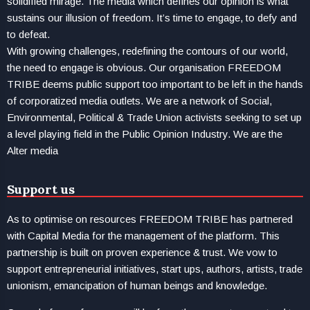
solidified mirage. The media which defines our opinion is what
sustains our illusion of freedom. It’s time to engage, to defy and
to defeat.
With growing challenges, redefining the contours of our world,
the need to engage is obvious. Our organisation FREEDOM
TRIBE deems public support too important to be left in the hands
of corporatized media outlets. We are a network of Social,
Environmental, Political & Trade Union activists seeking to set up
a level playing field in the Public Opinion Industry. We are the
Alter media
Support us
As to optimise on resources FREEDOM TRIBE has partnered
with Capital Media for the management of the platform. This
partnership is built on proven experience & trust. We vow to
support entrepreneurial initiatives, start ups, authors, artists, trade
unionism, emancipation of human beings and knowledge.