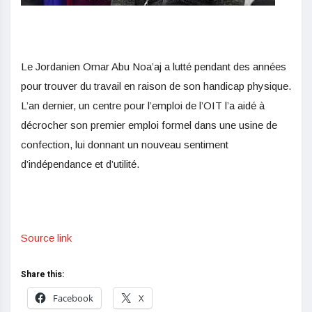
Le Jordanien Omar Abu Noa’aj a lutté pendant des années
pour trouver du travail en raison de son handicap physique.
L’an dernier, un centre pour l’emploi de l’OIT l’a aidé à
décrocher son premier emploi formel dans une usine de
confection, lui donnant un nouveau sentiment
d’indépendance et d’utilité.
Source link
Share this:
Facebook
X