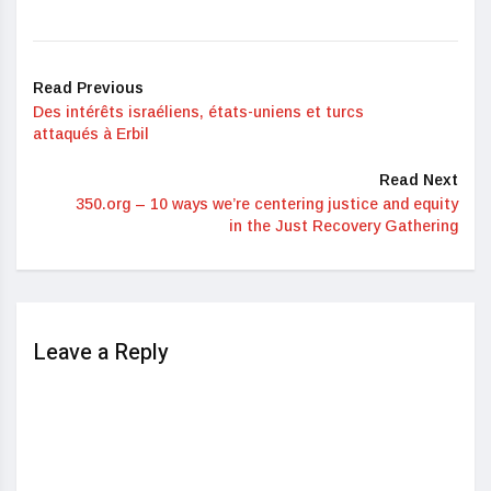
Read Previous
Des intérêts israéliens, états-uniens et turcs
attaqués à Erbil
Read Next
350.org – 10 ways we’re centering justice and equity
in the Just Recovery Gathering
Leave a Reply