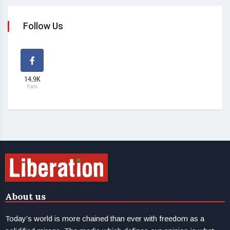
Follow Us
14.9K
Fans
About us
Today’s world is more chained than ever with freedom as a