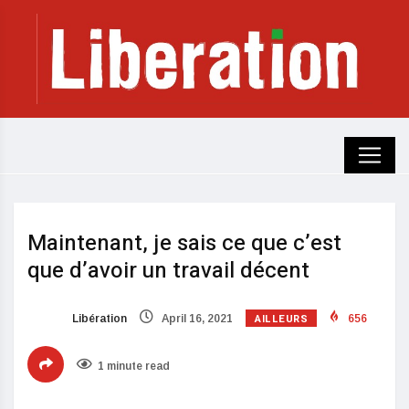
Maintenant, je sais ce que c’est
que d’avoir un travail décent
AILLEURS
Libération
April 16, 2021
656
1 minute read