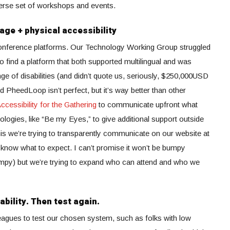
verse set of workshops and events.
age + physical accessibility
conference platforms. Our Technology Working Group struggled
o find a platform that both supported multilingual and was
nge of disabilities (and didn’t quote us, seriously, $250,000USD
d PheedLoop isn’t perfect, but it’s way better than other
ccessibility for the Gathering
to communicate upfront what
logies, like “Be my Eyes,” to give additional support outside
this we’re trying to transparently communicate on our website at
n know what to expect. I can’t promise it won’t be bumpy
py) but we’re trying to expand who can attend and who we
ability. Then test again.
agues to test our chosen system, such as folks with low