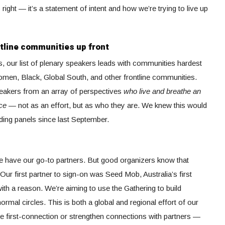
s right — it’s a statement of intent and how we’re trying to live up
ntline communities up front
rs, our list of plenary speakers leads with communities hardest
 women, Black, Global South, and other frontline communities.
speakers from an array of perspectives
who live and breathe an
tice —
not as an effort, but as who they are. We knew this would
lding panels since last September.
e have our go-to partners. But good organizers know that
 Our first partner to sign-on was Seed Mob, Australia’s first
th a reason. We’re aiming to use the Gathering to build
ormal circles. This is both a global and regional effort of our
 first-connection or strengthen connections with partners —