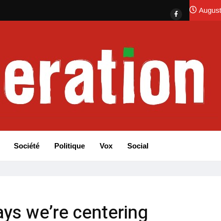
August
Société
Politique
Vox
Social
ys we’re centering