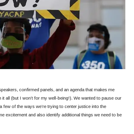
 speakers, confirmed panels, and an agenda that makes me
h it all (but I won’t for my well-being!). We wanted to pause our
 few of the ways we’re trying to center justice into the
e excitement and also identify additional things we need to be