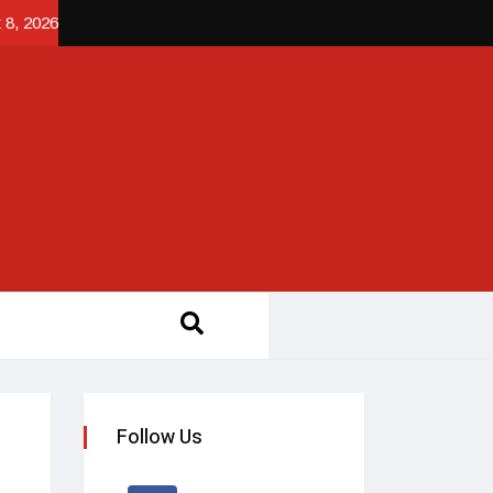
 8, 2026
Follow Us