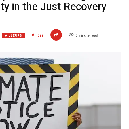
ity in the Just Recovery
AILLEURS
629
6 minute read