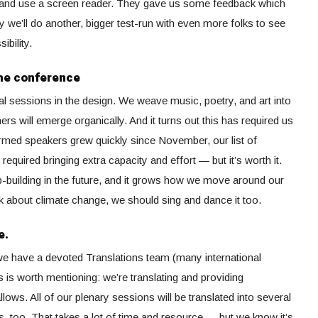
nd and use a screen reader. They gave us some feedback which
y we’ll do another, bigger test-run with even more folks to see
bility.
the conference
al sessions in the design. We weave music, poetry, and art into
ers will emerge organically. And it turns out this has required us
nfirmed speakers grew quickly since November, our list of
required bringing extra capacity and effort — but it’s worth it.
p-building in the future, and it grows how we move around our
k about climate change, we should sing and dance it too.
e.
 we have a devoted Translations team (many international
is is worth mentioning: we’re translating and providing
lows. All of our plenary sessions will be translated into several
too. That takes a lot of time and resource — but we know it’s