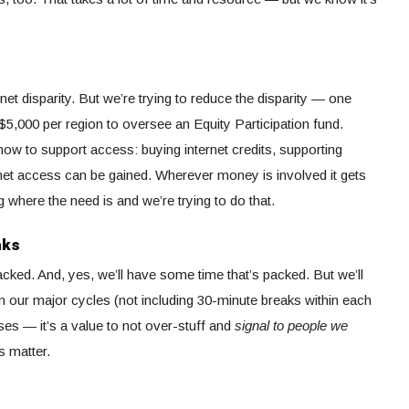
et disparity. But we’re trying to reduce the disparity — one
$5,000 per region to oversee an Equity Participation fund.
ow to support access: buying internet credits, supporting
ernet access can be gained. Wherever money is involved it gets
where the need is and we’re trying to do that.
aks
acked. And, yes, we’ll have some time that’s packed. But we’ll
our major cycles (not including 30-minute breaks within each
ses — it’s a value to not over-stuff and
signal to people we
s matter.