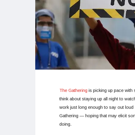
The Gathering
is picking up pace with
think about staying up all night to watc
work just long enough to say out loud a
Gathering — hoping that may elicit som
doing.