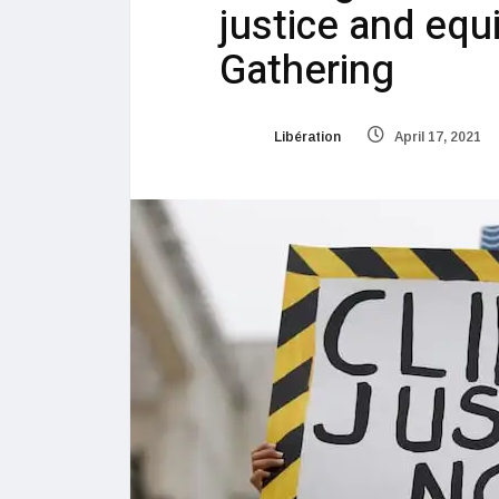
justice and equ
Gathering
Libération
April 17, 2021