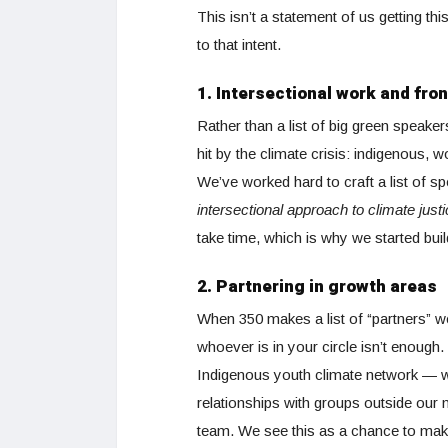
This isn’t a statement of us getting thi
to that intent.
1. Intersectional work and fro
Rather than a list of big green speake
hit by the climate crisis: indigenous,
We’ve worked hard to craft a list of 
intersectional approach to climate jus
take time, which is why we started bui
2. Partnering in growth areas
When 350 makes a list of “partners” w
whoever is in your circle isn’t enough.
Indigenous youth climate network — wi
relationships with groups outside our n
team. We see this as a chance to make