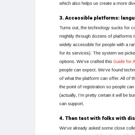
which also helps us create a more di
3. Accessible platforms: langu
Turns out, the technology sucks for 
mightily through dozens of platforms t
widely accessible for people with a ra
for its services). The system we picke
options. We’ve crafted this
Guide for A
people can expect. We’ve found techno
of what the platform can offer. All of 
the point of registration so people ca
(actually, I’m pretty certain it
will
be bum
can support.
4. Then test with folks with dis
We’ve already asked some close colle