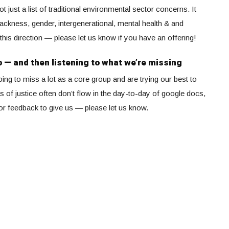
just a list of traditional environmental sector concerns. It
lackness, gender, intergenerational, mental health & and
this direction — please let us know if you have an offering!
o — and then listening to what we’re missing
ng to miss a lot as a core group and are trying our best to
s of justice often don’t flow in the day-to-day of google docs,
s or feedback to give us — please let us know.