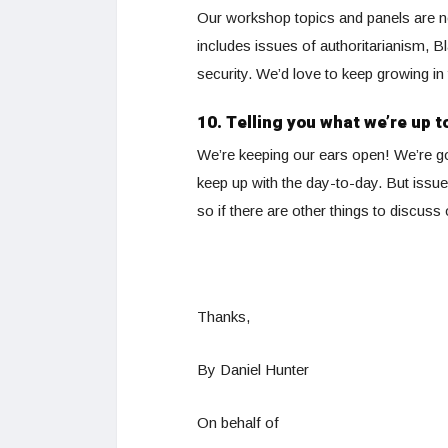
Our workshop topics and panels are not 
includes issues of authoritarianism, B
security. We’d love to keep growing in 
10. Telling you what we’re up t
We’re keeping our ears open! We’re goi
keep up with the day-to-day. But issue
so if there are other things to discus
Thanks,
By Daniel Hunter
On behalf of