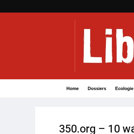
Home
Dossiers
Ecologie
350.org – 10 wa