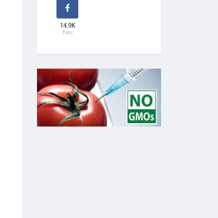
14.9K
Fans