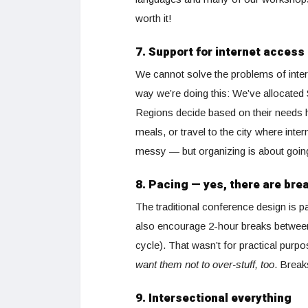
worth it!
7. Support for internet access
We cannot solve the problems of intern
way we’re doing this: We’ve allocated 
Regions decide based on their needs h
meals, or travel to the city where int
messy — but organizing is about going 
8. Pacing — yes, there are bre
The traditional conference design is p
also encourage 2-hour breaks between 
cycle). That wasn’t for practical purpo
want them not to over-stuff, too
. Break
9. Intersectional everything