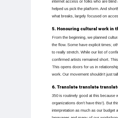
internet access or folks who are bli
helped us pick the platform. And shortl
what breaks, largely focused on accessi
5. Honouring cultural work in 
From the beginning, we planned cultur
the flow. Some have explicit times; oth
to really stretch. While our list of co
confirmed artists remained short. This 
This opens doors for us in relationshi
work. Our movement shouldn’t just tal
6. Translate translate translat
350 is routinely good at this because
organizations don’t have this!). But th
interpretation as much as our budget al
languages and many of our workshops, 