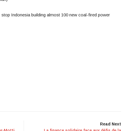
o stop Indonesia building almost 100 new coal-fired power
Read Next
r-Motti
La finance solidaire face aux défis de la