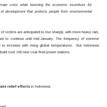
limate crisis while boosting the economic incentives for
 of development that protects people from environmental
f victims are anticipated to rise sharply, with more heavy rain,
cast to continue until mid-January. The frequency of extreme
e to increase with rising global temperatures. But Indonesia
 build over 100 new coal-fired power stations.
te relief efforts
in Indonesia:
ian)