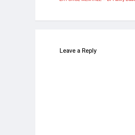
Leave a Reply