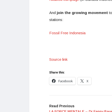
And
join the growing movement
t
stations:
Fossil Free Indonesia
Source link
Share this:
Facebook
X
Read Previous
LA FORCE MENTALE – Dr Fanny Baue