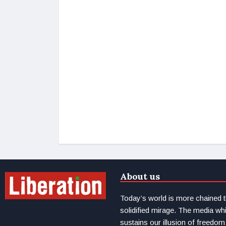
About us
Today’s world is more chained 
solidified mirage. The media wh
sustains our illusion of freedom.