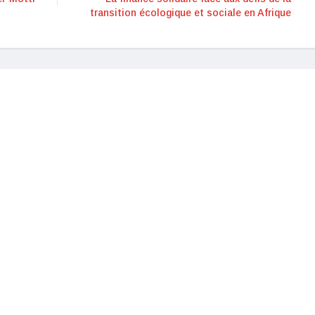
transition écologique et sociale en Afrique