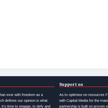
Support us
than ever with freedom as a
As to optimise on resource
ich defines our opinion is what
with Capital Media for the man
 It’s time to engage, to defy and
partnership is built on proven 