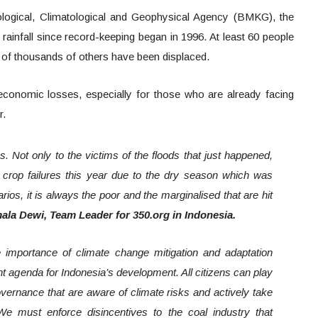
logical, Climatological and Geophysical Agency (BMKG), the
rainfall since record-keeping began in 1996. At least 60 people
 of thousands of others have been displaced.
e economic losses, especially for those who are already facing
or.
s. Not only to the victims of the floods that just happened,
crop failures this year due to the dry season which was
arios, it is always the poor and the marginalised that are hit
mala Dewi, Team Leader for 350.org in Indonesia.
 importance of climate change mitigation and adaptation
nt agenda for Indonesia’s development. All citizens can play
vernance that are aware of climate risks and actively take
 We must enforce disincentives to the coal industry that