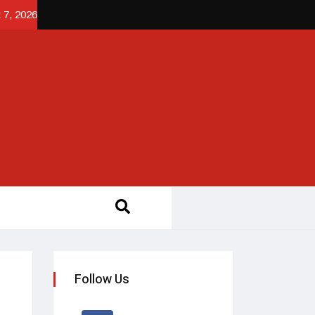
 7, 2026
Follow Us