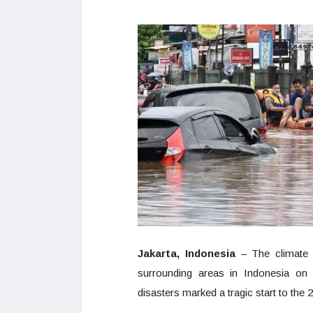
Jakarta, Indonesia
– The climate d
surrounding areas in Indonesia on 
disasters marked a tragic start to the