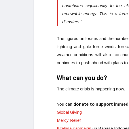
contribute
s
significantly to the c
renewable energy. This is a form
disasters.”
The figures on losses and the number o
lightning and gale-force winds fore
weather conditions will also continu
continues to push ahead with plans to
What can you do?
The climate crisis is happening now.
You can
donate to support immedia
Global Giving
Mercy Relief
Kitabisa campaign
(in Bahasa Indones