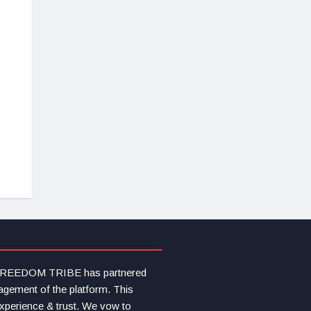
s FREEDOM TRIBE has partnered
agement of the platform. This
experience & trust. We vow to