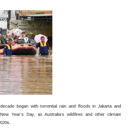
ecade began with torrential rain and floods in Jakarta and
New Year’s Day, as Australia’s wildfires and other climate
 2020s.