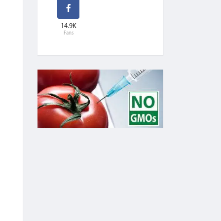
14.9K
Fans