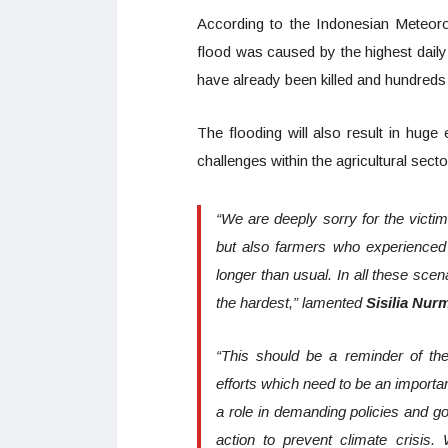
According to the Indonesian Meteoro
flood was caused by the highest daily 
have already been killed and hundreds
The flooding will also result in hug
challenges within the agricultural sect
“We are deeply sorry for the victim
but also farmers who experienced 
longer than usual. In all these scen
the hardest,” lamented
Sisilia Nur
“This should be a reminder of the
efforts which need to be an importa
a role in demanding policies and go
action to prevent climate crisis.