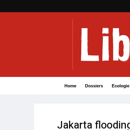
Home
Dossiers
Ecologie
Jakarta floodin