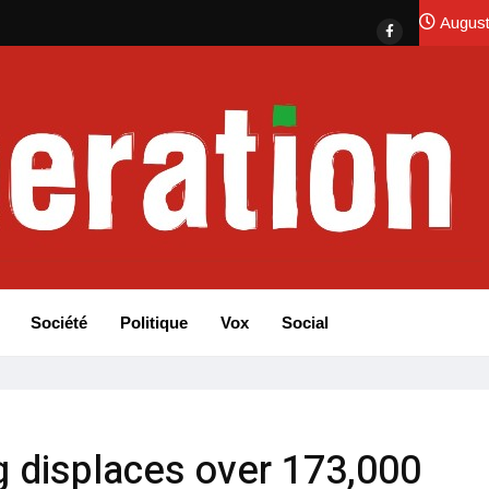
August
Société
Politique
Vox
Social
g displaces over 173,000