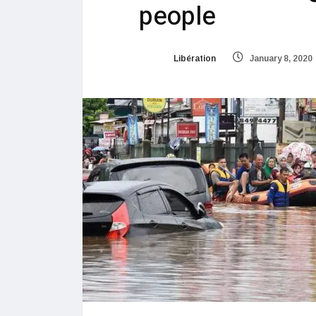
people
Libération
January 8, 2020