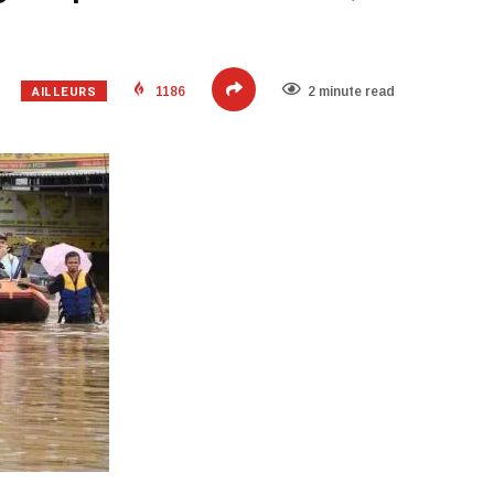
AILLEURS
1186
2 minute read