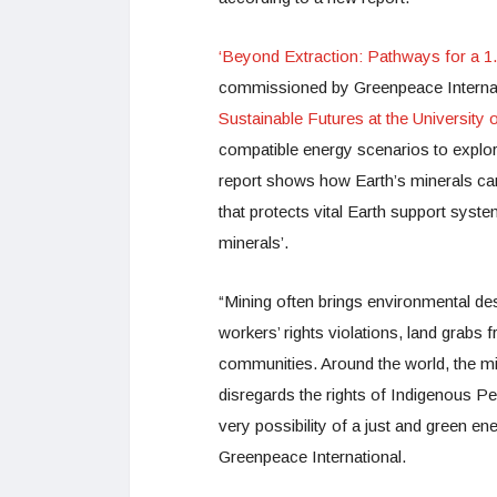
‘Beyond Extraction: Pathways for a 1.
commissioned by Greenpeace Internat
Sustainable Futures at the University
compatible energy scenarios to explor
report shows how Earth’s minerals ca
that protects vital Earth support syste
minerals’.
“Mining often brings environmental dest
workers’ rights violations, land grab
communities. Around the world, the mine
disregards the rights of Indigenous P
very possibility of a just and green en
Greenpeace International.