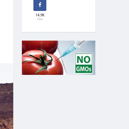
14.9K
Fans