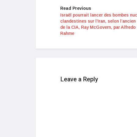
Read Previous
Israël pourrait lancer des bombes nuc
clandestines sur l’Iran, selon l’ancien
de la CIA, Ray McGovern, par Alfredo 
Rahme
Leave a Reply