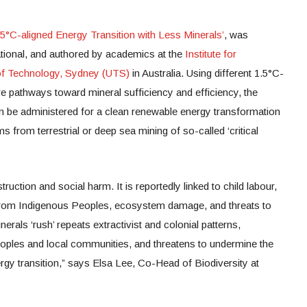
5°C-aligned Energy Transition with Less Minerals’
, was
ional, and authored by academics at the
Institute for
 of Technology, Sydney (UTS)
in Australia. Using different 1.5°C-
e pathways toward mineral sufficiency and efficiency, the
n be administered for a clean renewable energy transformation
ms from terrestrial or deep sea mining of so-called ‘critical
ruction and social harm. It is reportedly linked to child labour,
s from Indigenous Peoples, ecosystem damage, and threats to
rals ‘rush’ repeats extractivist and colonial patterns,
eoples and local communities, and threatens to undermine the
ergy transition,” says Elsa Lee, Co-Head of Biodiversity at