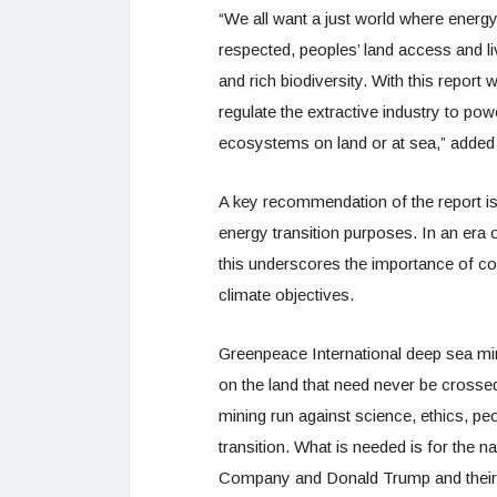
“We all want a just world where energy 
respected, peoples’ land access and li
and rich biodiversity. With this repor
regulate the extractive industry to pow
ecosystems on land or at sea,” added
A key recommendation of the report is 
energy transition purposes. In an era o
this underscores the importance of co
climate objectives.
Greenpeace International deep sea m
on the land that need never be cross
mining run against science, ethics, pe
transition. What is needed is for the n
Company and Donald Trump and their af