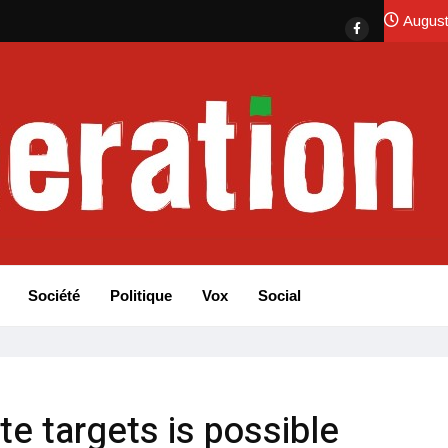
August
Société
Politique
Vox
Social
te targets is possible