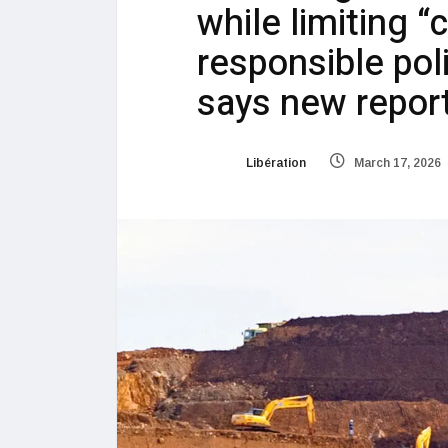
while limiting “
responsible poli
says new repor
Libération
March 17, 2026