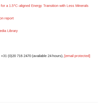
or a 1.5°C-aligned Energy Transition with Less Minerals
on report
dia Library
 +31 (0)20 718 2470 (available 24 hours),
[email protected]