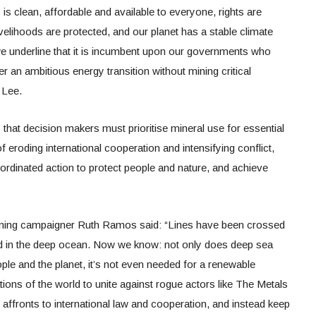
is clean, affordable and available to everyone, rights are
velihoods are protected, and our planet has a stable climate
t we underline that it is incumbent upon our governments who
er an ambitious energy transition without mining critical
 Lee.
that decision makers must prioritise mineral use for essential
f eroding international cooperation and intensifying conflict,
ordinated action to protect people and nature, and achieve
ining campaigner Ruth Ramos said: “Lines have been crossed
ed in the deep ocean. Now we know: not only does deep sea
ople and the planet, it’s not even needed for a renewable
ations of the world to unite against rogue actors like The Metals
fronts to international law and cooperation, and instead keep