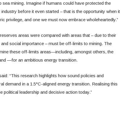
sea mining. Imagine if humans could have protected the
industry before it even started – that is the opportunity when it
toric privilege, and one we must now embrace wholeheartedly.”
al reserves areas were compared with areas that – due to their
 and social importance – must be off-limits to mining. The
o mine these off-limits areas—including, amongst others, the
and —for an ambitious energy transition.
id: “This research highlights how sound policies and
al demand in a 1.5°C-aligned energy transition. Realising this
e political leadership and decisive action today.”