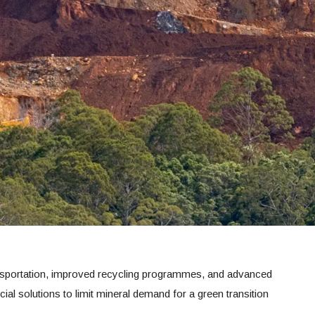
nsportation, improved recycling programmes, and advanced
ial solutions to limit mineral demand for a green transition