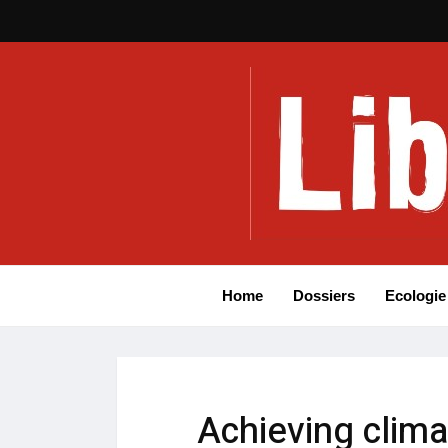
Home
Dossiers
Ecologie
Achieving clima