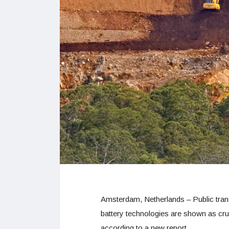
Amsterdam, Netherlands – Public tra
battery technologies are shown as cruc
according to a new report.