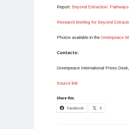
Report:
Beyond Extraction: Pathways f
Research briefing for Beyond Extracti
Photos available in the
Greenpeace Me
Contacts:
Greenpeace International Press Desk,
Source link
Share this:
Facebook
X