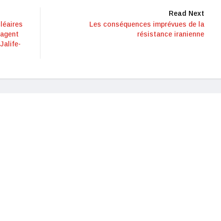
Read Next
léaires
Les conséquences imprévues de la
 agent
résistance iranienne
Jalife-