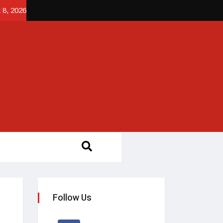
 8, 2026
Follow Us