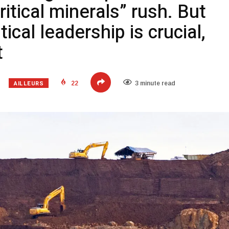
critical minerals” rush. But
tical leadership is crucial,
t
AILLEURS
22
3 minute read