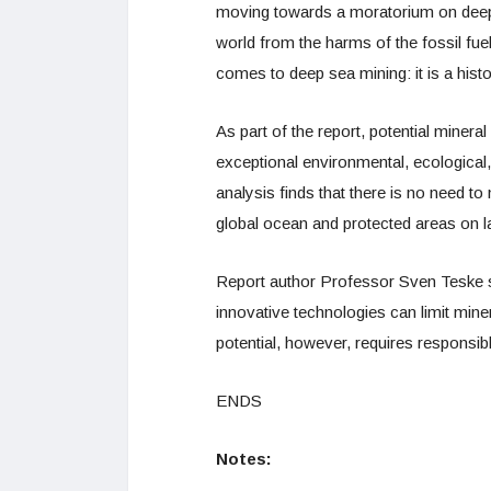
moving towards a moratorium on deep 
world from the harms of the fossil fuel 
comes to deep sea mining: it is a his
As part of the report, potential miner
exceptional environmental, ecological,
analysis finds that there is no need t
global ocean and protected areas on l
Report author Professor Sven Teske sa
innovative technologies can limit miner
potential, however, requires responsibl
ENDS
Notes: