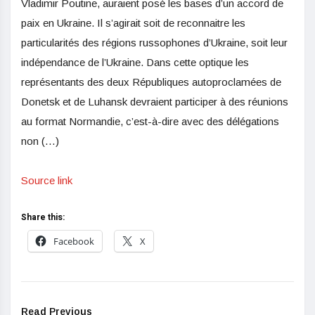
Vladimir Poutine, auraient posé les bases d’un accord de
paix en Ukraine. Il s’agirait soit de reconnaitre les
particularités des régions russophones d’Ukraine, soit leur
indépendance de l’Ukraine. Dans cette optique les
représentants des deux Républiques autoproclamées de
Donetsk et de Luhansk devraient participer à des réunions
au format Normandie, c’est-à-dire avec des délégations
non (…)
Source link
Share this:
Facebook
X
Read Previous