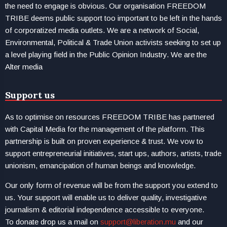
the need to engage is obvious. Our organisation FREEDOM
TRIBE deems public support too important to be left in the hands
of corporatized media outlets. We are a network of Social,
Environmental, Political & Trade Union activists seeking to set up
a level playing field in the Public Opinion Industry. We are the
Alter media
Support us
As to optimise on resources FREEDOM TRIBE has partnered
with Capital Media for the management of the platform. This
partnership is built on proven experience & trust. We vow to
support entrepreneurial initiatives, start ups, authors, artists, trade
unionism, emancipation of human beings and knowledge.
Our only form of revenue will be from the support you extend to
us. Your support will enable us to deliver quality, investigative
journalism & editorial independence accessible to everyone.
To donate drop us a mail on
support@liberation.mu
and our