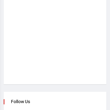
Follow Us