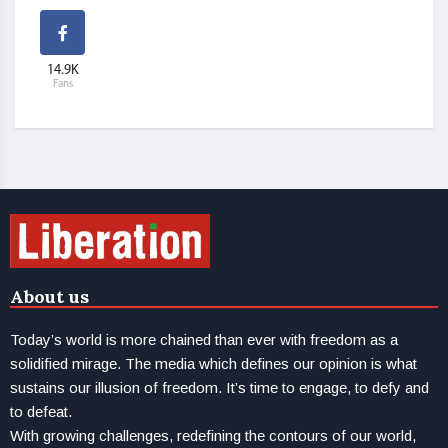
14.9K
Fans
About us
Today’s world is more chained than ever with freedom as a
solidified mirage. The media which defines our opinion is what
sustains our illusion of freedom. It’s time to engage, to defy and
to defeat.
With growing challenges, redefining the contours of our world,