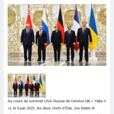
Au cours du sommet USA-Russie de Genève (dit « Yalta II
»), le 6 juin 2021, les deux chefs d’État, Joe Biden et