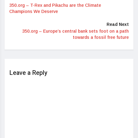
350.org – T-Rex and Pikachu are the Climate
Champions We Deserve
Read Next
350.org – Europe’s central bank sets foot on a path
towards a fossil free future
Leave a Reply