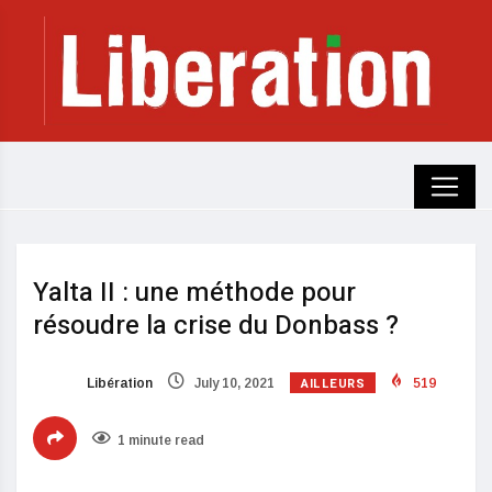
Yalta II : une méthode pour
résoudre la crise du Donbass ?
AILLEURS
Libération
July 10, 2021
519
1 minute read