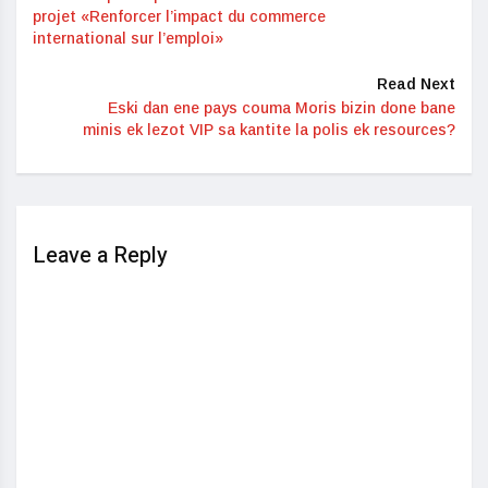
projet «Renforcer l’impact du commerce
international sur l’emploi»
Read Next
Eski dan ene pays couma Moris bizin done bane
minis ek lezot VIP sa kantite la polis ek resources?
Leave a Reply