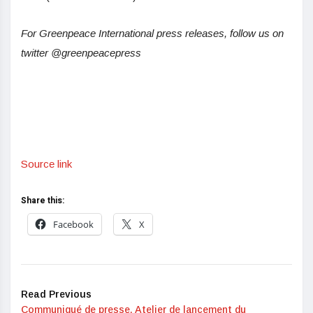
For Greenpeace International press releases, follow us on
twitter @greenpeacepress
Source link
Share this:
Facebook
X
Read Previous
Communiqué de presse. Atelier de lancement du