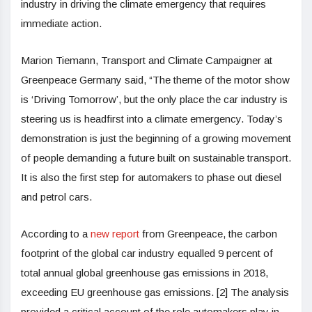
industry in driving the climate emergency that requires
immediate action.
Marion Tiemann, Transport and Climate Campaigner at
Greenpeace Germany said, “The theme of the motor show
is ‘Driving Tomorrow’, but the only place the car industry is
steering us is headfirst into a climate emergency. Today’s
demonstration is just the beginning of a growing movement
of people demanding a future built on sustainable transport.
It is also the first step for automakers to phase out diesel
and petrol cars.
According to a
new report
from Greenpeace, the carbon
footprint of the global car industry equalled 9 percent of
total annual global greenhouse gas emissions in 2018,
exceeding EU greenhouse gas emissions. [2] The analysis
provided a critical account of the role automakers play in