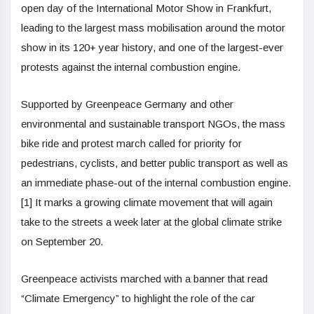
open day of the International Motor Show in Frankfurt,
leading to the largest mass mobilisation around the motor
show in its 120+ year history, and one of the largest-ever
protests against the internal combustion engine.
Supported by Greenpeace Germany and other
environmental and sustainable transport NGOs, the mass
bike ride and protest march called for priority for
pedestrians, cyclists, and better public transport as well as
an immediate phase-out of the internal combustion engine.
[1] It marks a growing climate movement that will again
take to the streets a week later at the global climate strike
on September 20.
Greenpeace activists marched with a banner that read
“Climate Emergency” to highlight the role of the car