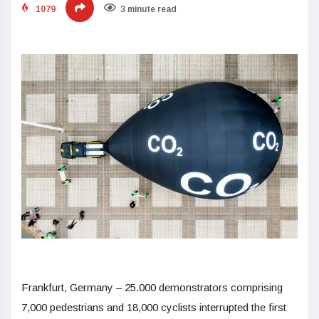
1079
3 minute read
Frankfurt, Germany – 25.000 demonstrators comprising
7,000 pedestrians and 18,000 cyclists interrupted the first