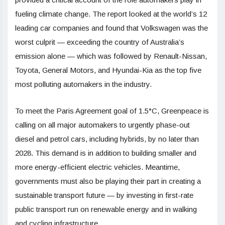
fueling climate change. The report looked at the world’s 12
leading car companies and found that Volkswagen was the
worst culprit — exceeding the country of Australia’s
emission alone — which was followed by Renault-Nissan,
Toyota, General Motors, and Hyundai-Kia as the top five
most polluting automakers in the industry.
To meet the Paris Agreement goal of 1.5°C, Greenpeace is
calling on all major automakers to urgently phase-out
diesel and petrol cars, including hybrids, by no later than
2028. This demand is in addition to building smaller and
more energy-efficient electric vehicles. Meantime,
governments must also be playing their part in creating a
sustainable transport future — by investing in first-rate
public transport run on renewable energy and in walking
and cycling infrastructure.