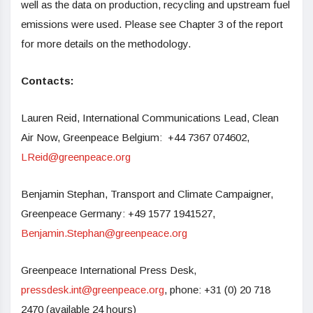
well as the data on production, recycling and upstream fuel
emissions were used. Please see Chapter 3 of the report
for more details on the methodology.
Contacts:
Lauren Reid, International Communications Lead, Clean
Air Now, Greenpeace Belgium: +44 7367 074602,
LReid@greenpeace.org
Benjamin Stephan, Transport and Climate Campaigner,
Greenpeace Germany: +49 1577 1941527,
Benjamin.Stephan@greenpeace.org
Greenpeace International Press Desk,
pressdesk.int@greenpeace.org
, phone: +31 (0) 20 718
2470 (available 24 hours)