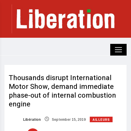
Thousands disrupt International
Motor Show, demand immediate
phase-out of internal combustion
engine
AILLEURS
Libération
September 15, 2019