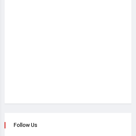
Follow Us