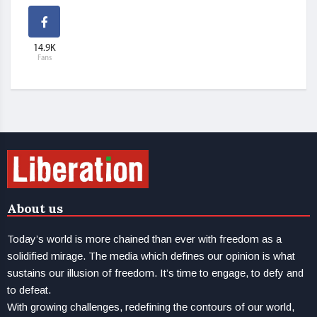
14.9K
Fans
About us
Today’s world is more chained than ever with freedom as a
solidified mirage. The media which defines our opinion is what
sustains our illusion of freedom. It’s time to engage, to defy and
to defeat.
With growing challenges, redefining the contours of our world,