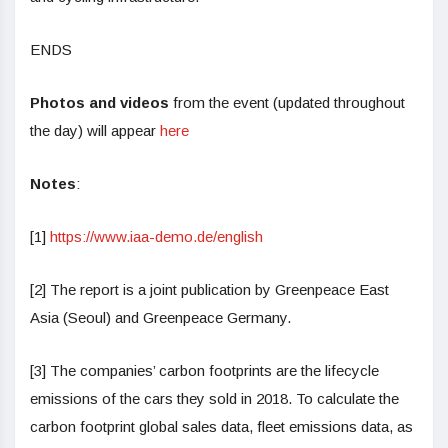
ENDS
Photos and videos
from the event (updated throughout
the day) will appear
here
Notes
:
[1]
https://www.iaa-demo.de/english
[2] The report is a joint publication by Greenpeace East
Asia (Seoul) and Greenpeace Germany.
[3] The companies’ carbon footprints are the lifecycle
emissions of the cars they sold in 2018. To calculate the
carbon footprint global sales data, fleet emissions data, as