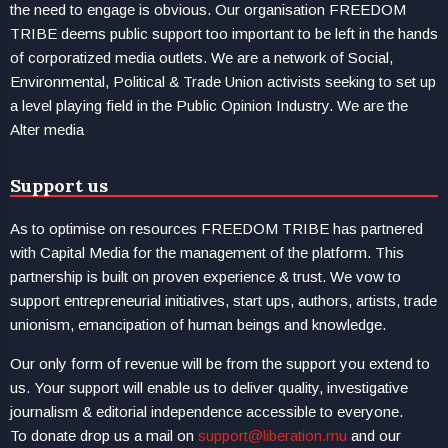
the need to engage is obvious. Our organisation FREEDOM
TRIBE deems public support too important to be left in the hands
of corporatized media outlets. We are a network of Social,
Environmental, Political & Trade Union activists seeking to set up
a level playing field in the Public Opinion Industry. We are the
Alter media
Support us
As to optimise on resources FREEDOM TRIBE has partnered
with Capital Media for the management of the platform. This
partnership is built on proven experience & trust. We vow to
support entrepreneurial initiatives, start ups, authors, artists, trade
unionism, emancipation of human beings and knowledge.
Our only form of revenue will be from the support you extend to
us. Your support will enable us to deliver quality, investigative
journalism & editorial independence accessible to everyone.
To donate drop us a mail on
support@liberation.mu
and our