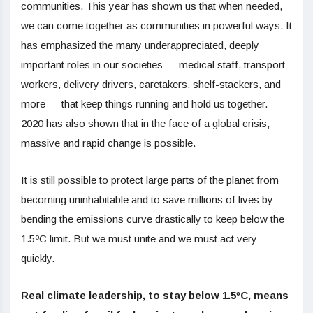
communities. This year has shown us that when needed,
we can come together as communities in powerful ways. It
has emphasized the many underappreciated, deeply
important roles in our societies — medical staff, transport
workers, delivery drivers, caretakers, shelf-stackers, and
more — that keep things running and hold us together.
2020 has also shown that in the face of a global crisis,
massive and rapid change is possible.
It is still possible to protect large parts of the planet from
becoming uninhabitable and to save millions of lives by
bending the emissions curve drastically to keep below the
1.5ºC limit. But we must unite and we must act very
quickly.
Real climate leadership, to stay below 1.5ºC, means