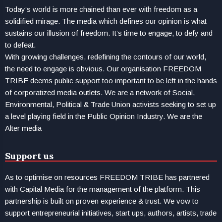
Today’s world is more chained than ever with freedom as a
solidified mirage. The media which defines our opinion is what
sustains our illusion of freedom. It’s time to engage, to defy and
to defeat.
With growing challenges, redefining the contours of our world,
the need to engage is obvious. Our organisation FREEDOM
TRIBE deems public support too important to be left in the hands
of corporatized media outlets. We are a network of Social,
Environmental, Political & Trade Union activists seeking to set up
a level playing field in the Public Opinion Industry. We are the
Alter media
Support us
As to optimise on resources FREEDOM TRIBE has partnered
with Capital Media for the management of the platform. This
partnership is built on proven experience & trust. We vow to
support entrepreneurial initiatives, start ups, authors, artists, trade