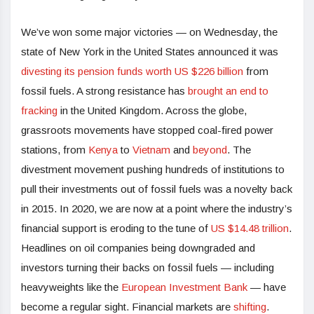
We’ve won some major victories — on Wednesday, the
state of New York in the United States announced it was
divesting its pension funds worth US $226 billion
from
fossil fuels. A strong resistance has
brought an end to
fracking
in the United Kingdom. Across the globe,
grassroots movements have stopped coal-fired power
stations, from
Kenya
to
Vietnam
and
beyond
. The
divestment movement pushing hundreds of institutions to
pull their investments out of fossil fuels was a novelty back
in 2015. In 2020, we are now at a point where the industry’s
financial support is eroding to the tune of
US $14.48 trillion
.
Headlines on oil companies being downgraded and
investors turning their backs on fossil fuels — including
heavyweights like the
European Investment Bank
— have
become a regular sight. Financial markets are
shifting
.