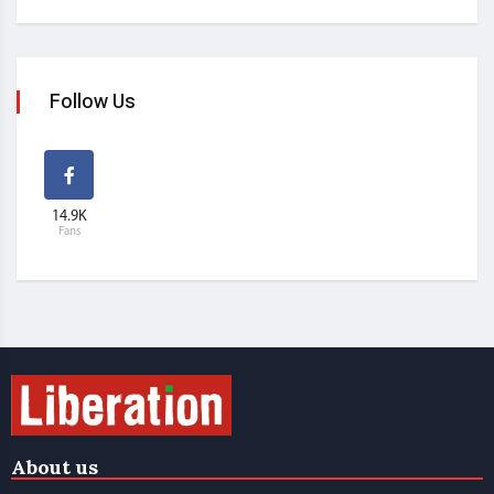
Follow Us
14.9K
Fans
About us