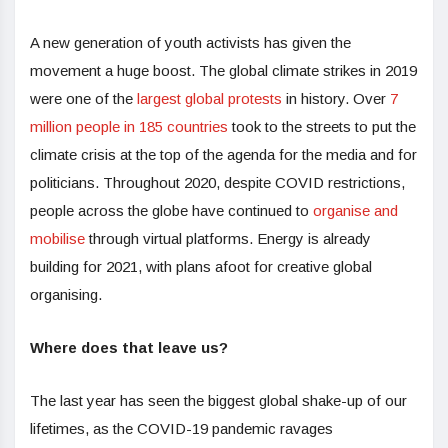
A new generation of youth activists has given the
movement a huge boost. The global climate strikes in 2019
were one of the
largest global protests
in history. Over
7
million people in 185 countries
took to the streets to put the
climate crisis at the top of the agenda for the media and for
politicians. Throughout 2020, despite COVID restrictions,
people across the globe have continued to
organise and
mobilise
through virtual platforms. Energy is already
building for 2021, with plans afoot for creative global
organising.
Where does that leave us?
The last year has seen the biggest global shake-up of our
lifetimes, as the COVID-19 pandemic ravages