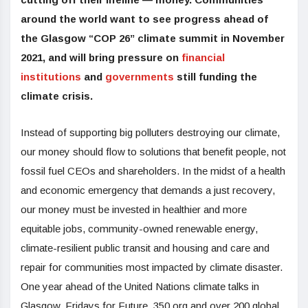
around the world want to see progress ahead of
the Glasgow “COP 26” climate summit in November
2021, and will bring pressure on
financial
institutions
and
governments
still funding the
climate crisis.
Instead of supporting big polluters destroying our climate,
our money should flow to solutions that benefit people, not
fossil fuel CEOs and shareholders. In the midst of a health
and economic emergency that demands a just recovery,
our money must be invested in healthier and more
equitable jobs,
community-owned renewable energy,
climate-resilient public transit and housing and care and
repair for communities most impacted by climate disaster.
One year ahead of the United Nations climate talks in
Glasgow, Fridays for Future, 350.org and over 200 global