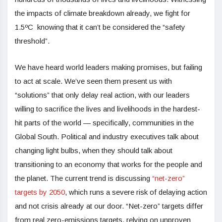
the impacts of climate breakdown already, we fight for
1.5ºC knowing that it can’t be considered the “safety
threshold”.
We have heard world leaders making promises, but failing
to act at scale. We’ve seen them present us with
“solutions” that only delay real action, with our leaders
willing to sacrifice the lives and livelihoods in the hardest-
hit parts of the world — specifically, communities in the
Global South. Political and industry executives talk about
changing light bulbs, when they should talk about
transitioning to an economy that works for the people and
the planet. The current trend is discussing
“net-zero”
targets by 2050
, which runs a severe risk of delaying action
and not crisis already at our door. “Net-zero” targets differ
from real zero-emissions targets, relying on unproven