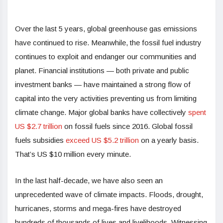
Over the last 5 years, global greenhouse gas emissions
have continued to rise. Meanwhile, the fossil fuel industry
continues to exploit and endanger our communities and
planet. Financial institutions — both private and public
investment banks — have maintained a strong flow of
capital into the very activities preventing us from limiting
climate change. Major global banks have collectively
spent
US $2.7
trillion
on fossil fuels since 2016. Global fossil
fuels subsidies
exceed US $5.2 trillion
on a yearly basis.
That’s US $10 million every minute.
In the last half-decade, we have also seen an
unprecedented wave of climate impacts. Floods, drought,
hurricanes, storms and mega-fires have destroyed
hundreds of thousands of lives and livelihoods. Witnessing