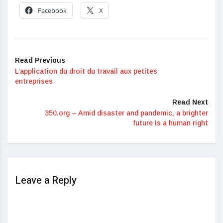
Facebook
X
Read Previous
L’application du droit du travail aux petites
entreprises
Read Next
350.org – Amid disaster and pandemic, a brighter
future is a human right
Leave a Reply