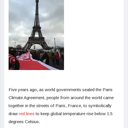
Five years ago, as world governments sealed the Paris
Climate Agreement, people from around the world came
together in the streets of Paris, France, to symbolically
draw
red lines
to keep global temperature rise below 1.5
degrees Celsius.