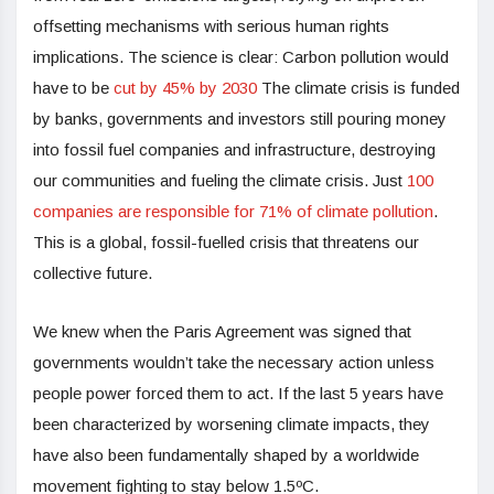
offsetting mechanisms with serious human rights
implications. The science is clear:
Carbon pollution would
have to be
cut by 45% by 2030
The climate crisis is funded
by banks, governments and investors still pouring money
into fossil fuel companies and infrastructure, destroying
our communities and fueling the climate crisis. Just
100
companies are responsible for 71% of climate pollution
.
This is a global, fossil-fuelled crisis that threatens our
collective future.
We knew when the Paris Agreement was signed that
governments wouldn’t take the necessary action unless
people power forced them to act. If the last 5 years have
been characterized by worsening climate impacts, they
have also been fundamentally shaped by a worldwide
movement fighting to stay below 1.5ºC.