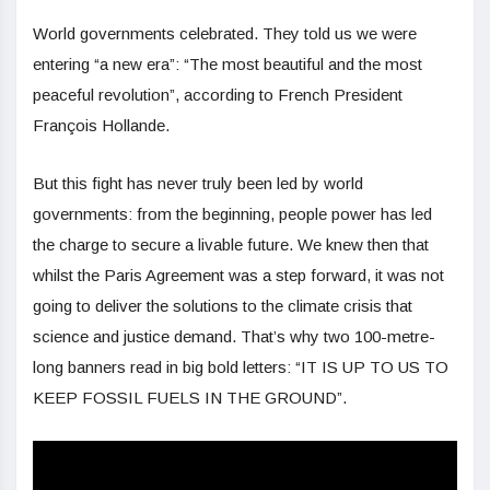
World governments celebrated. They told us we were
entering “a new era”: “The most beautiful and the most
peaceful revolution”, according to French President
François Hollande.
But this fight has never truly been led by world
governments: from the beginning, people power has led
the charge to secure a livable future. We knew then that
whilst the Paris Agreement was a step forward, it was not
going to deliver the solutions to the climate crisis that
science and justice demand. That’s why two 100-metre-
long banners read in big bold letters: “IT IS UP TO US TO
KEEP FOSSIL FUELS IN THE GROUND”.