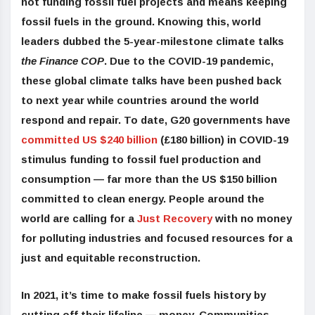
not funding fossil fuel projects and means keeping
fossil fuels in the ground. Knowing this, world
leaders dubbed the 5-year-milestone climate talks
the Finance COP
. Due to the COVID-19 pandemic,
these global climate talks have been pushed back
to next year while countries around the world
respond and repair. To date, G20 governments have
committed US $240 billion
(£180 billion) in COVID-19
stimulus funding to fossil fuel production and
consumption — far more than the US $150 billion
committed to clean energy. People around the
world are calling for a
Just Recovery
with no money
for polluting industries and focused resources for a
just and equitable reconstruction.
In 2021, it’s time to make fossil fuels history by
cutting off their lifeline — mone
y.
Communities