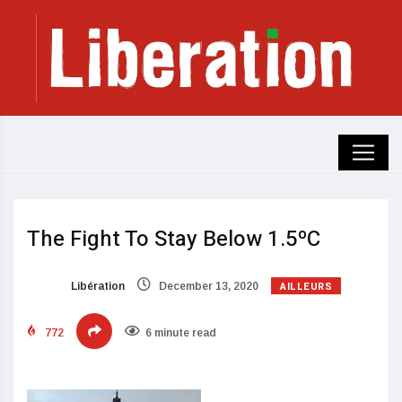
The Fight To Stay Below 1.5ºC
AILLEURS
Libération
December 13, 2020
772
6 minute read