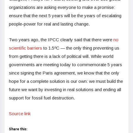
organizations are asking everyone to make a promise:
ensure that the next 5 years will be the years of escalating
people-power for real and lasting change.
Two years ago, the IPCC clearly said that there were
no
scientific barriers
to 1.5ºC — the only thing preventing us
from getting there is a lack of political will. While world
governments are meeting today to commemorate 5 years
since signing the Paris agreement, we know that the only
hope for a complete solution is our own: we must build the
future we want by investing in real solutions and ending all
support for fossil fuel destruction.
Source link
Share this: