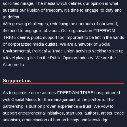
solidified mirage. The media which defines our opinion is what
sustains our illusion of freedom. It’s time to engage, to defy and
to defeat.
With growing challenges, redefining the contours of our world,
the need to engage is obvious. Our organisation FREEDOM
TRIBE deems public support too important to be left in the hands
of corporatized media outlets. We are a network of Social,
Environmental, Political & Trade Union activists seeking to set up
a level playing field in the Public Opinion Industry. We are the
Alter media
Support us
As to optimise on resources FREEDOM TRIBE has partnered
with Capital Media for the management of the platform. This
partnership is built on proven experience & trust. We vow to
support entrepreneurial initiatives, start ups, authors, artists, trade
unionism, emancipation of human beings and knowledge.