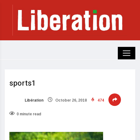
sports1
Libération
October 26, 2018
474
0 minute read