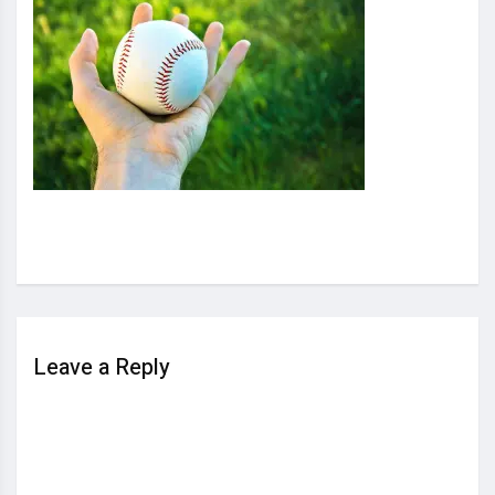
Leave a Reply