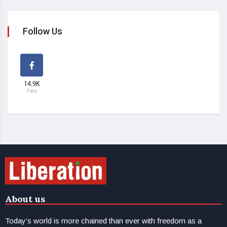
Follow Us
14.9K
Fans
About us
Today’s world is more chained than ever with freedom as a