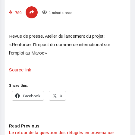
789
1 minute read
Revue de presse. Atelier du lancement du projet:
«Renforcer l’Impact du commerce international sur
l’emploi au Maroc»
Source link
Share this:
Facebook
X
Read Previous
Le retour de la question des réfugiés en provenance