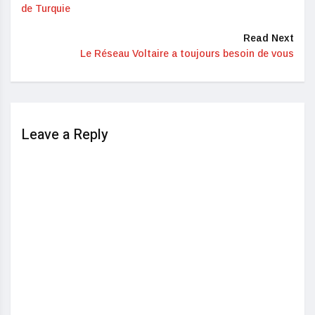
de Turquie
Read Next
Le Réseau Voltaire a toujours besoin de vous
Leave a Reply