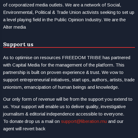
of corporatized media outlets. We are a network of Social,
Environmental, Political & Trade Union activists seeking to set up
a level playing field in the Public Opinion Industry. We are the
Alter media
Support us
As to optimise on resources FREEDOM TRIBE has partnered
with Capital Media for the management of the platform. This
partnership is built on proven experience & trust. We vow to
support entrepreneurial initiatives, start ups, authors, artists, trade
unionism, emancipation of human beings and knowledge.
Our only form of revenue will be from the support you extend to
us. Your support will enable us to deliver quality, investigative
journalism & editorial independence accessible to everyone.
To donate drop us a mail on
support@liberation.mu
and our
agent will revert back