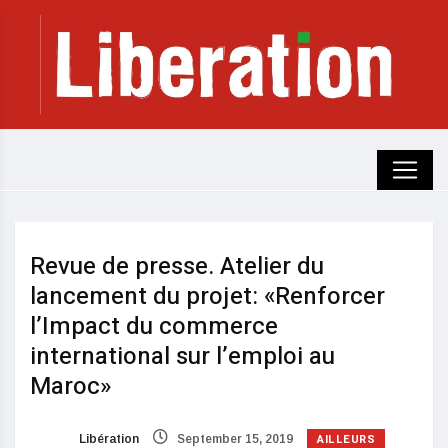
Revue de presse. Atelier du
lancement du projet: «Renforcer
l’Impact du commerce
international sur l’emploi au
Maroc»
AILLEURS
Libération
September 15, 2019