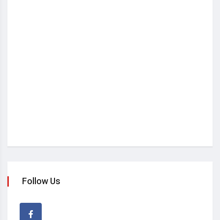
Follow Us