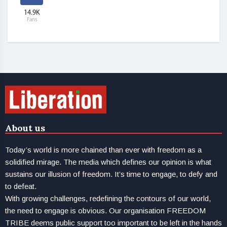
14.9K
Fans
About us
Today’s world is more chained than ever with freedom as a
solidified mirage. The media which defines our opinion is what
sustains our illusion of freedom. It’s time to engage, to defy and
to defeat.
With growing challenges, redefining the contours of our world,
the need to engage is obvious. Our organisation FREEDOM
TRIBE deems public support too important to be left in the hands