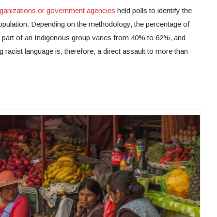
rganizations or government agencies
held polls to identify the
population. Depending on the methodology, the percentage of
s part of an Indigenous group varies from 40% to 62%, and
racist language is, therefore, a direct assault to more than