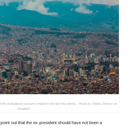
of the institutional vacuum created in the last few weeks. Photo by Tobias Jelskov on
Unsplash
point out that the ex-president should have not been a