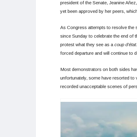
president of the Senate, Jeanine Añez,
yet been approved by her peers, which 
As Congress attempts to resolve the su
since Sunday to celebrate the end of t
protest what they see as a
coup d’état
forced departure and will continue to d
Most demonstrators on both sides have
unfortunately, some have resorted to v
recorded unacceptable scenes of persec