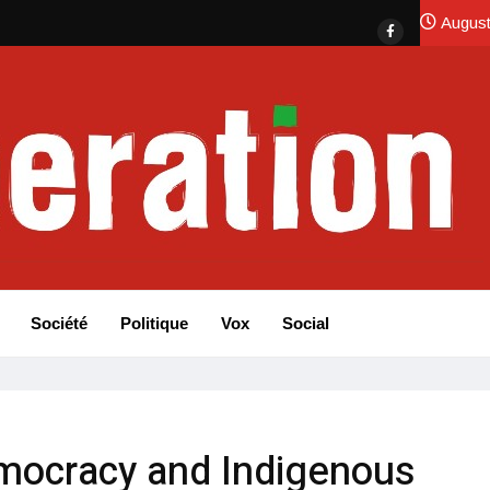
August
Société
Politique
Vox
Social
mocracy and Indigenous