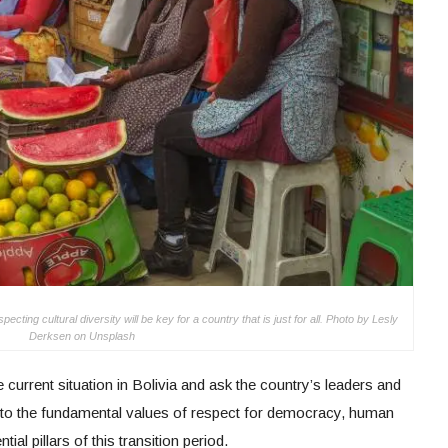
ing cultural diversity will be key for a country that is just for all. Photo by Lesly
Derksen on Unsplash
current situation in Bolivia and ask the country’s leaders and
t to the fundamental values of respect for democracy, human
al pillars of this transition period.