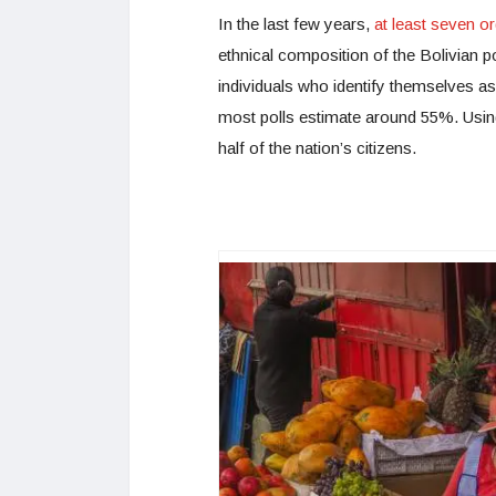
In the last few years,
at least seven o
ethnical composition of the Bolivian 
individuals who identify themselves a
most polls estimate around 55%. Using 
half of the nation’s citizens.