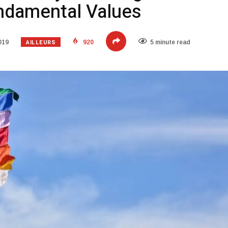
ndamental Values
AILLEURS
019
920
5 minute read