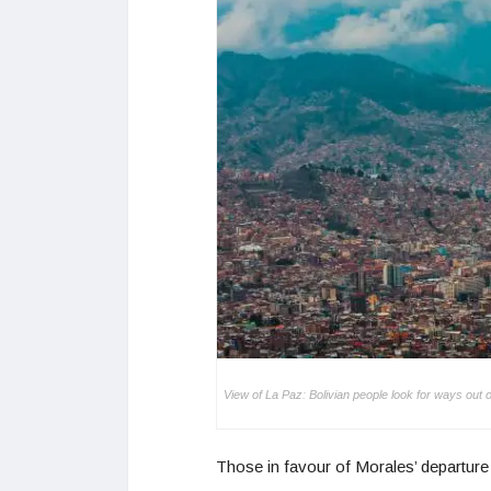
View of La Paz: Bolivian people look for ways out 
Those in favour of Morales’ departure 