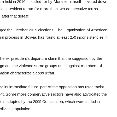
endum held in 2016 — called for by Morales himself — voted down
vice president to run for more than two consecutive terms.
after that defeat.
rigged the October 2019 elections. The Organization of American
oral process in Bolivia, has found at least 250 inconsistencies in
the ex-president’s departure claim that the suggestion by the
sign and the violence some groups used against members of
nation characterize a
coup d’état
.
g its immediate future, part of the opposition has used racist
ident. Some more conservative sectors have also advocated the
bols adopted by the 2009 Constitution, which were added in
olivia’s population.