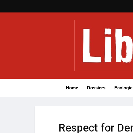
Home
Dossiers
Ecologie
Respect for De