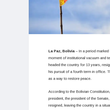
La Paz, Bolivia
– In a period marked b
moment of institutional vacuum and ten
headed the country for 13 years, resi
his pursuit of a fourth term in office
as a way to restore peace.
According to the Bolivian Constitution, 
president, the president of the Senate
resigned, leaving the country in a sit