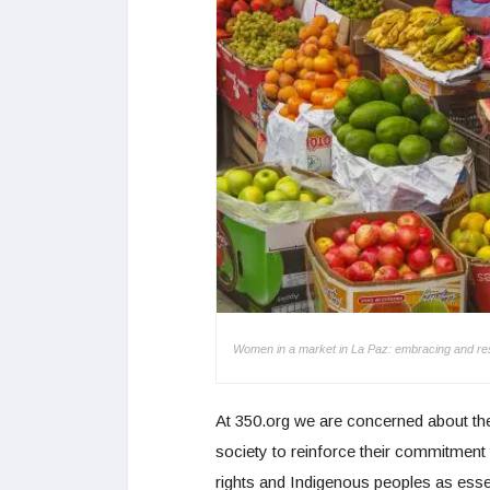
Women in a market in La Paz: embracing and respect
At 350.org we are concerned about the 
society to reinforce their commitmen
rights and Indigenous peoples as essenti