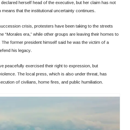
 declared herself head of the executive, but her claim has not
means that the institutional uncertainty continues.
ccession crisis, protesters have been taking to the streets
he “Morales era,” while other groups are leaving their homes to
. The former president himself said he was the victim of a
efend his legacy.
 peacefully exercised their right to expression, but
iolence. The local press, which is also under threat, has
ution of civilians, home fires, and public humiliation.