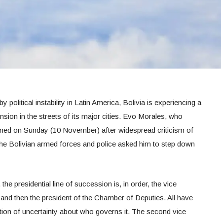
y political instability in Latin America, Bolivia is experiencing a
sion in the streets of its major cities. Evo Morales, who
gned on Sunday (10 November) after widespread criticism of
. The Bolivian armed forces and police asked him to step down
the presidential line of succession is, in order, the vice
, and then the president of the Chamber of Deputies. All have
uation of uncertainty about who governs it. The second vice