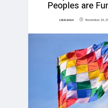
Peoples are Fu
Libération
November 16, 2