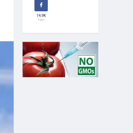
14.9K
Fans