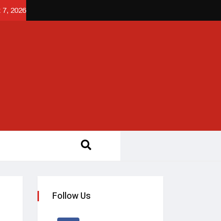
 7, 2026
Follow Us