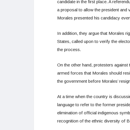
candidate in the first place. A refer
a proposal to allow the president and 
Morales presented his candidacy even 
In addition, they argue that Morales 
States, called upon to verify the elect
the process.
On the other hand, protesters against 
armed forces that Morales should re
the government before Morales’ resig
At a time when the country is discussin
language to refer to the former pres
elimination of official indigenous sym
recognition of the ethnic diversity of B