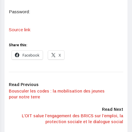
Password:
Source link
Share this:
Facebook
X
Read Previous
Bousculer les codes : la mobilisation des jeunes
pour notre terre
Read Next
L’OIT salue l’engagement des BRICS sur l’emploi, la
protection sociale et le dialogue social