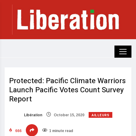
Protected: Pacific Climate Warriors
Launch Pacific Votes Count Survey
Report
AILLEURS
Libération
October 15, 2020
666
1 minute read