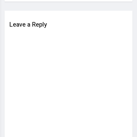
Leave a Reply