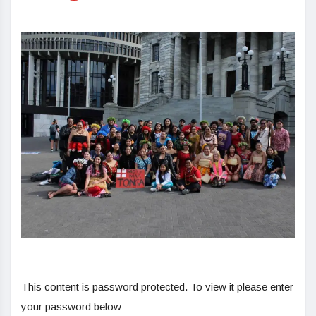
This content is password protected. To view it please enter
your password below: