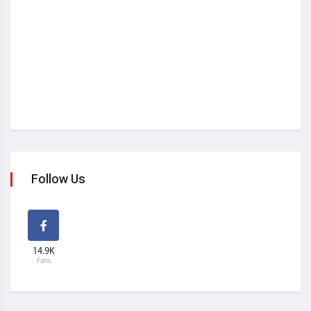
Follow Us
14.9K
Fans