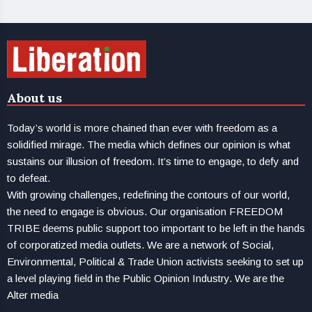
About us
Today’s world is more chained than ever with freedom as a
solidified mirage. The media which defines our opinion is what
sustains our illusion of freedom. It’s time to engage, to defy and
to defeat.
With growing challenges, redefining the contours of our world,
the need to engage is obvious. Our organisation FREEDOM
TRIBE deems public support too important to be left in the hands
of corporatized media outlets. We are a network of Social,
Environmental, Political & Trade Union activists seeking to set up
a level playing field in the Public Opinion Industry. We are the
Alter media