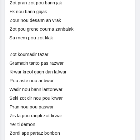
Zot pran zot pou bann jak
Ek nou bann gajak
Zour nou desann an vrak
Zot pou grene couma zanbalak
Sa mem pou zot klak
Zot koumadir tazar
Gramatin tanto pas razwar
Krwar kreol gagn dan lafwar
Pou aste nou ar bwar
Wadir nou bann lantonwar
Seki zot dir nou pou krwar
Pran nou pou paswar
Zis la pou ranpli zot tirwar
Yer ti demon
Zordi ape partaz bonbon