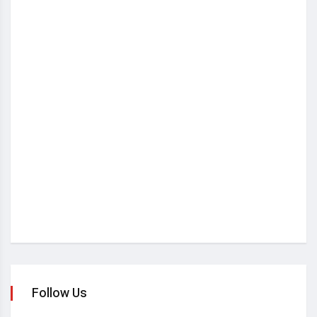
Follow Us