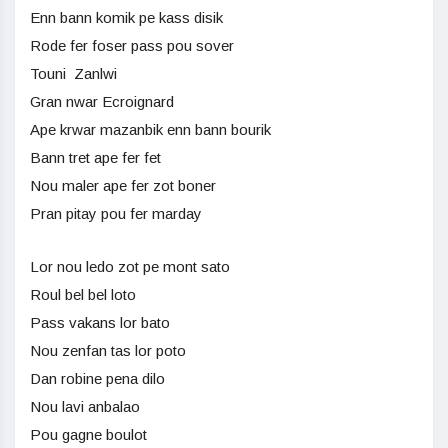
Enn bann komik pe kass disik
Rode fer foser pass pou sover
Touni Zanlwi
Gran nwar Ecroignard
Ape krwar mazanbik enn bann bourik
Bann tret ape fer fet
Nou maler ape fer zot boner
Pran pitay pou fer marday
Lor nou ledo zot pe mont sato
Roul bel bel loto
Pass vakans lor bato
Nou zenfan tas lor poto
Dan robine pena dilo
Nou lavi anbalao
Pou gagne boulot