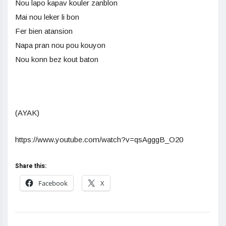
Nou lapo kapav kouler zanblon
Mai nou leker li bon
Fer bien atansion
Napa pran nou pou kouyon
Nou konn bez kout baton
(AYAK)
https://www.youtube.com/watch?v=qsAgggB_O20
Share this:
Facebook
X