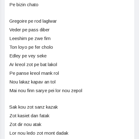
Pe bizin chato
Gregoire pe rod laglwar
Veder pe pass diber
Leeshim pe zwe fim
Ton loyo pe fer cholo
Edley pe vey seke
Ar kreol zot pe bat lakol
Pe panse kreol mank rol
Nou lakaz kapav an tol
Mai nou finn sarye pei lor nou zepol
Sak kou zot sanz kazak
Zot kasiet dan fatak
Zot dir nou atak
Lor nou ledo zot mont dadak