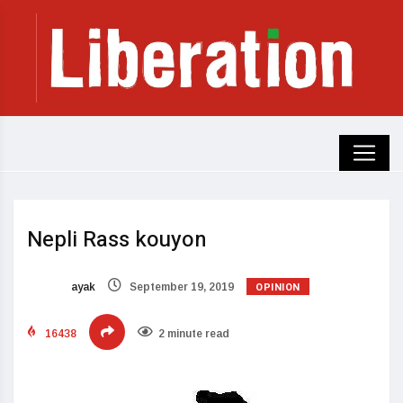
Nepli Rass kouyon
OPINION
ayak
September 19, 2019
16438
2 minute read