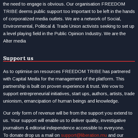
the need to engage is obvious. Our organisation FREEDOM
TRIBE deems public support too important to be left in the hands
of corporatized media outlets. We are a network of Social,
Environmental, Political & Trade Union activists seeking to set up
a level playing field in the Public Opinion Industry. We are the
Alter media
Support us
As to optimise on resources FREEDOM TRIBE has partnered
with Capital Media for the management of the platform. This
partnership is built on proven experience & trust. We vow to
support entrepreneurial initiatives, start ups, authors, artists, trade
unionism, emancipation of human beings and knowledge.
Our only form of revenue will be from the support you extend to
us. Your support will enable us to deliver quality, investigative
journalism & editorial independence accessible to everyone.
To donate drop us a mail on
support@liberation.mu
and our