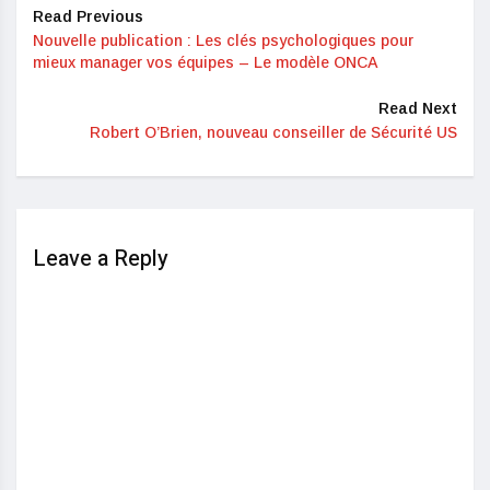
Read Previous
Nouvelle publication : Les clés psychologiques pour
mieux manager vos équipes – Le modèle ONCA
Read Next
Robert O’Brien, nouveau conseiller de Sécurité US
Leave a Reply