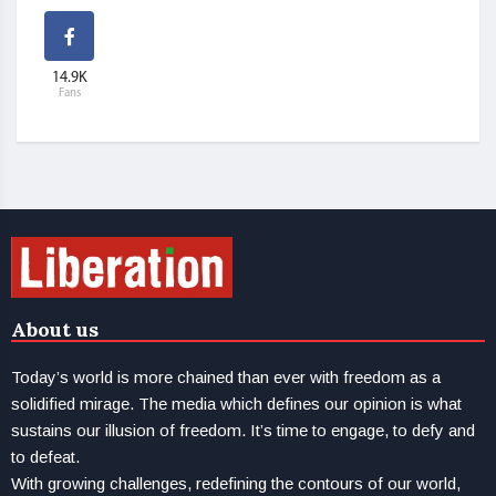
14.9K
Fans
About us
Today’s world is more chained than ever with freedom as a
solidified mirage. The media which defines our opinion is what
sustains our illusion of freedom. It’s time to engage, to defy and
to defeat.
With growing challenges, redefining the contours of our world,