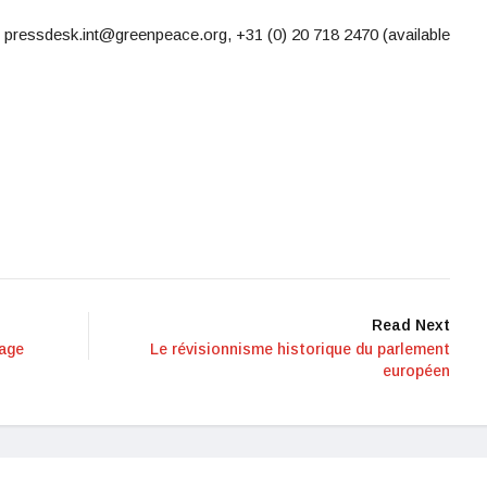
 pressdesk.int@greenpeace.org, +31 (0) 20 718 2470 (available
Read Next
vage
Le révisionnisme historique du parlement
européen