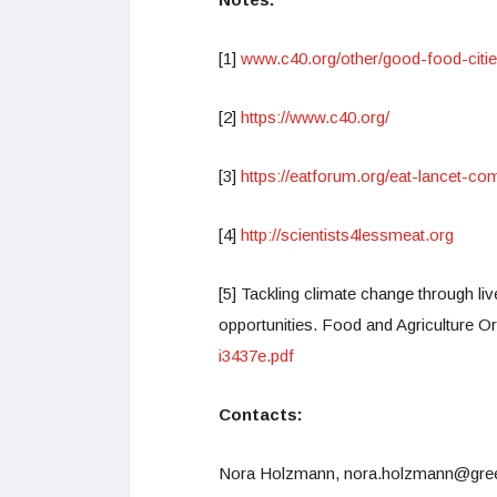
[1]
www.c40.org/other/good-food-citi
[2]
https://www.c40.org/
[3]
https://eatforum.org/eat-lancet-
[4]
http://scientists4lessmeat.org
[5] Tackling climate change through l
opportunities. Food and Agriculture O
i3437e.pdf
Contacts:
Nora Holzmann, nora.holzmann@greenp