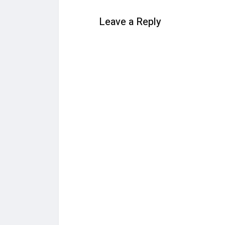
Leave a Reply