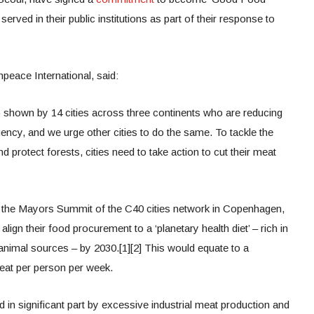
erved in their public institutions as part of their response to
peace International, said:
shown by 14 cities across three continents who are reducing
ency, and we urge other cities to do the same. To tackle the
d protect forests, cities need to take action to cut their meat
ng the Mayors Summit of the C40 cities network in Copenhagen,
gn their food procurement to a ‘planetary health diet’ – rich in
animal sources – by 2030.[1][2] This would equate to a
at per person per week.
d in significant part by excessive industrial meat production and