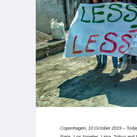
Copenhagen, 10 October 2019
– Today
Paris, Los Angeles, Lima, Tokyo and 