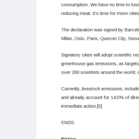
consumption. We have no time to lose
reducing meat. It’s time for more cities
The declaration was signed by Barce
Milan, Oslo, Paris, Quezon City, Seo
Signatory cities will adopt scientific 
greenhouse gas emissions, as targets in
over 200 scientists around the world, 
Currently, livestock emissions, includ
and already account for 14.5% of dir
immediate action.[5]
ENDS
Notes: