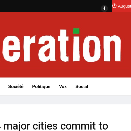
August
Société
Politique
Vox
Social
 major cities commit to