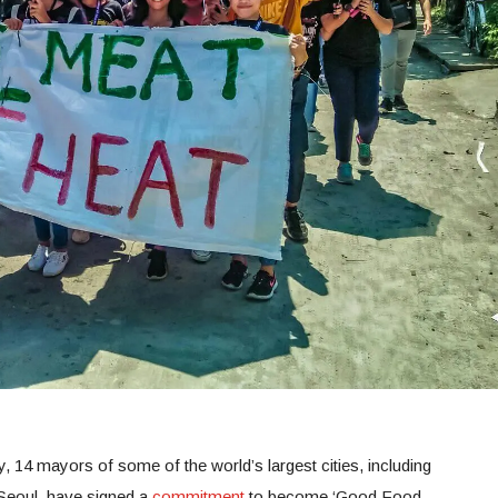
, 14 mayors of some of the world’s largest cities, including
Seoul, have signed a
commitment
to become ‘Good Food