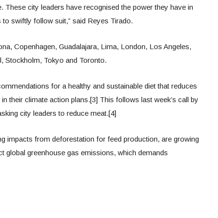
. These city leaders have recognised the power they have in
 to swiftly follow suit,” said Reyes Tirado.
lona, Copenhagen, Guadalajara, Lima, London, Los Angeles,
ul, Stockholm, Tokyo and Toronto.
recommendations for a healthy and sustainable diet that reduces
 their climate action plans.[3] This follows last week’s call by
asking city leaders to reduce meat.[4]
ing impacts from deforestation for feed production, are growing
ect global greenhouse gas emissions, which demands