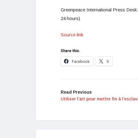
Greenpeace International Press Desk:
24 hours)
Source link
Share this:
Facebook
X
Read Previous
Utiliser l’art pour mettre fin à l’escla