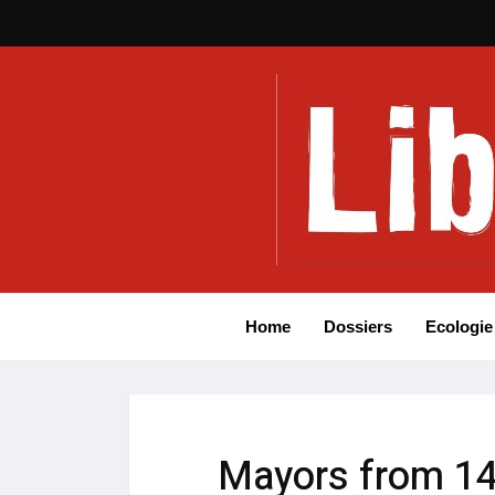
Home
Dossiers
Ecologie
Mayors from 14