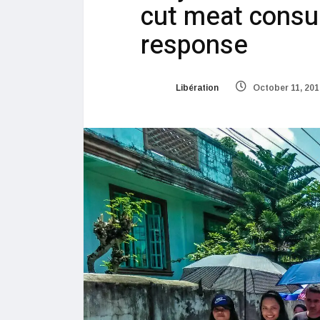
cut meat cons
response
Libération
October 11, 201