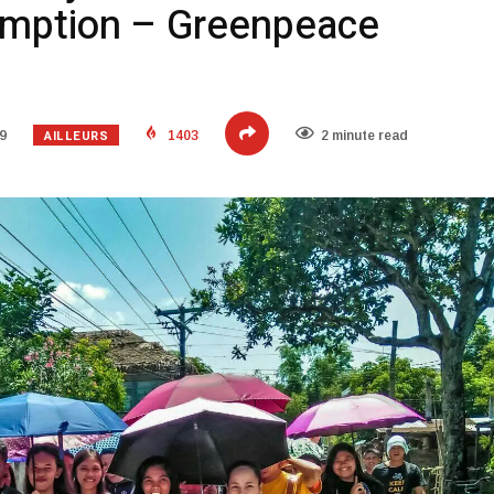
umption – Greenpeace
AILLEURS
9
1403
2 minute read