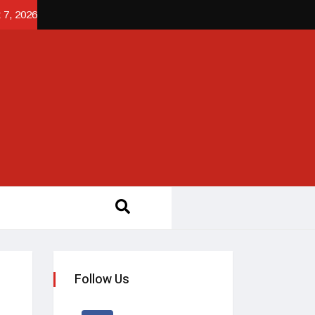
 7, 2026
Follow Us