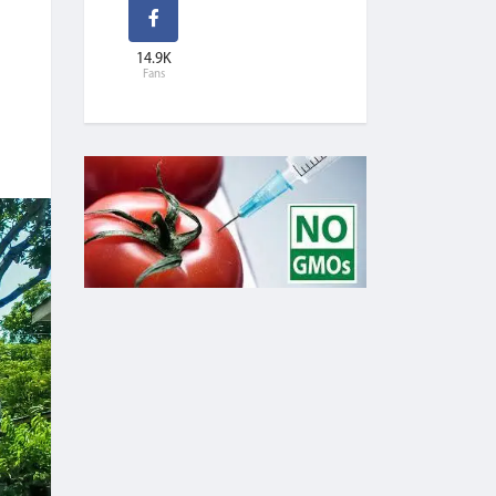
14.9K
Fans