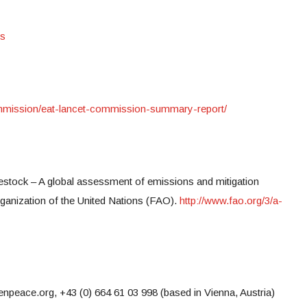
es
commission/eat-lancet-commission-summary-report/
ivestock – A global assessment of emissions and mitigation
rganization of the United Nations (FAO).
http://www.fao.org/3/a-
eace.org, +43 (0) 664 61 03 998 (based in Vienna, Austria)