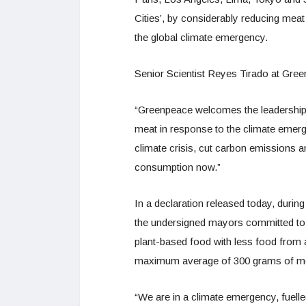
Cities’, by considerably reducing meat s
the global climate emergency.
Senior Scientist Reyes Tirado at Green
“Greenpeace welcomes the leadership 
meat in response to the climate emerg
climate crisis, cut carbon emissions an
consumption now.”
In a declaration released today, duri
the undersigned mayors committed to ali
plant-based food with less food from 
maximum average of 300 grams of me
“We are in a climate emergency, fuelle