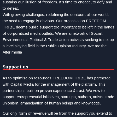
sustains our illusion of freedom. It’s time to engage, to defy and
to defeat.
With growing challenges, redefining the contours of our world,
the need to engage is obvious. Our organisation FREEDOM
TRIBE deems public support too important to be left in the hands
of corporatized media outlets. We are a network of Social,
Environmental, Political & Trade Union activists seeking to set up
a level playing field in the Public Opinion Industry. We are the
Alter media
Support us
As to optimise on resources FREEDOM TRIBE has partnered
with Capital Media for the management of the platform. This
partnership is built on proven experience & trust. We vow to
support entrepreneurial initiatives, start ups, authors, artists, trade
unionism, emancipation of human beings and knowledge.
Our only form of revenue will be from the support you extend to