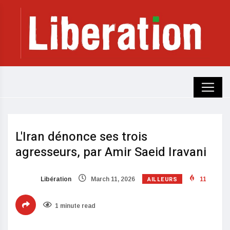
L'Iran dénonce ses trois
agresseurs, par Amir Saeid Iravani
AILLEURS
Libération
March 11, 2026
11
1 minute read