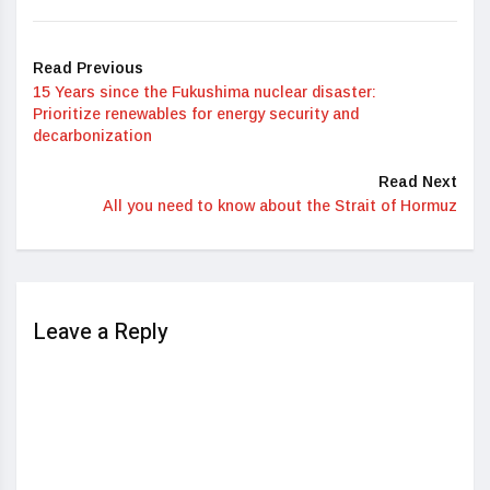
Read Previous
15 Years since the Fukushima nuclear disaster:
Prioritize renewables for energy security and
decarbonization
Read Next
All you need to know about the Strait of Hormuz
Leave a Reply