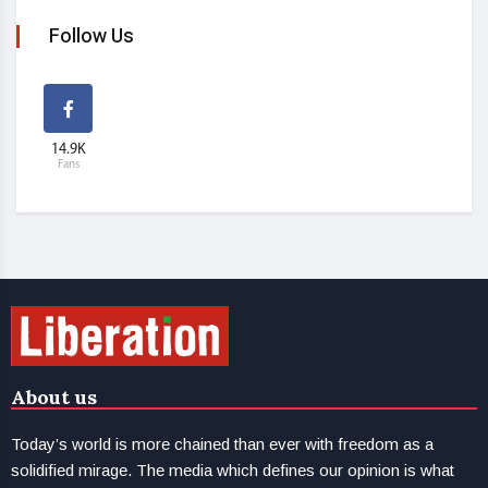
Follow Us
14.9K
Fans
About us
Today’s world is more chained than ever with freedom as a
solidified mirage. The media which defines our opinion is what