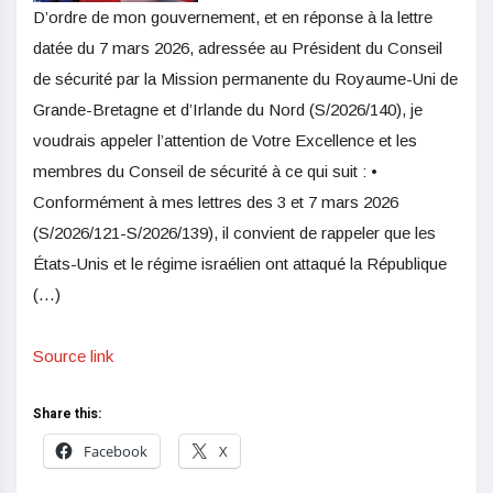
D’ordre de mon gouvernement, et en réponse à la lettre
datée du 7 mars 2026, adressée au Président du Conseil
de sécurité par la Mission permanente du Royaume-Uni de
Grande-Bretagne et d’Irlande du Nord (S/2026/140), je
voudrais appeler l’attention de Votre Excellence et les
membres du Conseil de sécurité à ce qui suit : •
Conformément à mes lettres des 3 et 7 mars 2026
(S/2026/121-S/2026/139), il convient de rappeler que les
États-Unis et le régime israélien ont attaqué la République
(…)
Source link
Share this:
Facebook
X