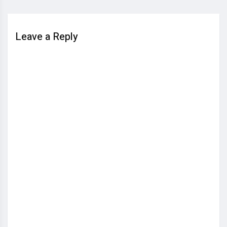
Leave a Reply