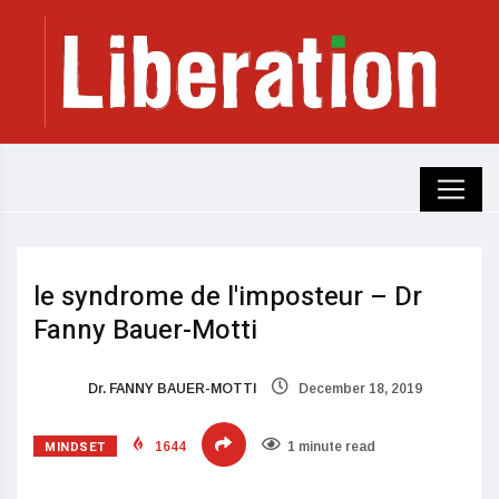
le syndrome de l'imposteur – Dr
Fanny Bauer-Motti
Dr. FANNY BAUER-MOTTI
December 18, 2019
MINDSET
1644
1 minute read