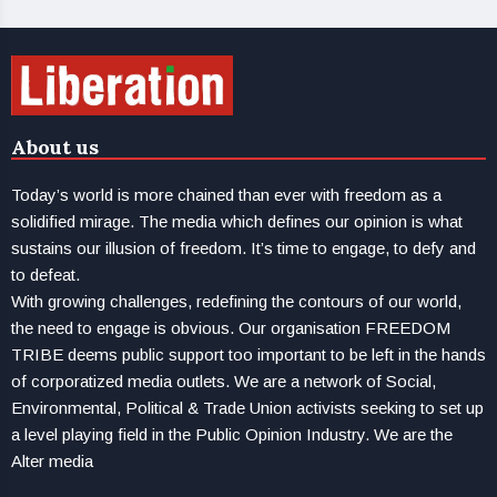
About us
Today’s world is more chained than ever with freedom as a
solidified mirage. The media which defines our opinion is what
sustains our illusion of freedom. It’s time to engage, to defy and
to defeat.
With growing challenges, redefining the contours of our world,
the need to engage is obvious. Our organisation FREEDOM
TRIBE deems public support too important to be left in the hands
of corporatized media outlets. We are a network of Social,
Environmental, Political & Trade Union activists seeking to set up
a level playing field in the Public Opinion Industry. We are the
Alter media