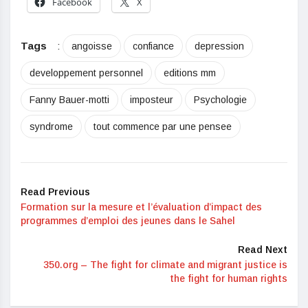
Facebook
X
Tags
:
angoisse
confiance
depression
developpement personnel
editions mm
Fanny Bauer-motti
imposteur
Psychologie
syndrome
tout commence par une pensee
Read Previous
Formation sur la mesure et l’évaluation d’impact des
programmes d’emploi des jeunes dans le Sahel
Read Next
350.org – The fight for climate and migrant justice is
the fight for human rights