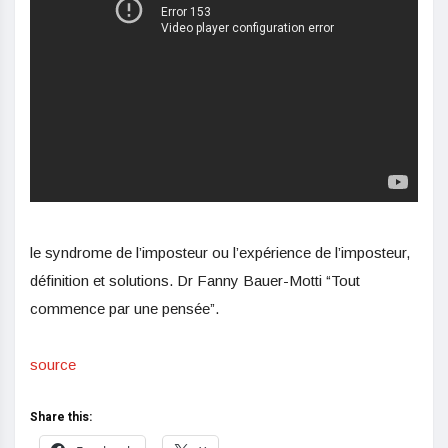
le syndrome de l’imposteur ou l’expérience de l’imposteur,
définition et solutions. Dr Fanny Bauer-Motti “Tout
commence par une pensée”.
source
Share this: