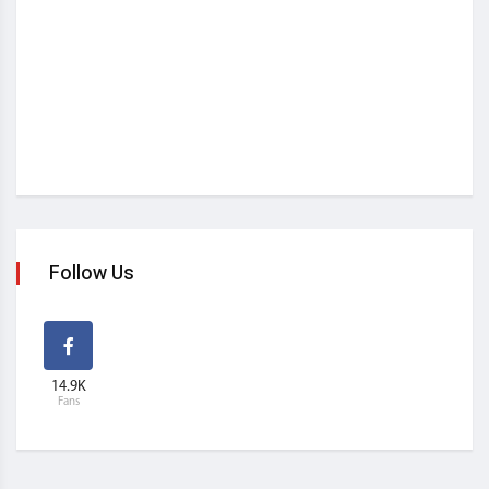
Follow Us
14.9K
Fans