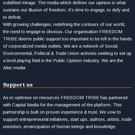
solidified mirage. The media which defines our opinion is what
sustains our illusion of freedom. It’s time to engage, to defy and
to defeat.
With growing challenges, redefining the contours of our world,
the need to engage is obvious. Our organisation FREEDOM
TRIBE deems public support too important to be left in the hands
of corporatized media outlets. We are a network of Social,
Environmental, Political & Trade Union activists seeking to set up
a level playing field in the Public Opinion Industry. We are the
Alter media
Support us
As to optimise on resources FREEDOM TRIBE has partnered
with Capital Media for the management of the platform. This
partnership is built on proven experience & trust. We vow to
support entrepreneurial initiatives, start ups, authors, artists, trade
unionism, emancipation of human beings and knowledge.