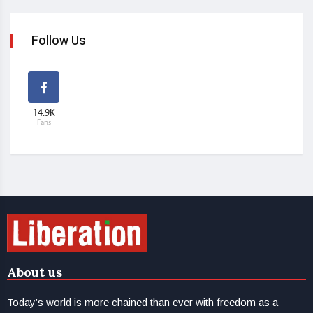
Follow Us
14.9K
Fans
About us
Today’s world is more chained than ever with freedom as a