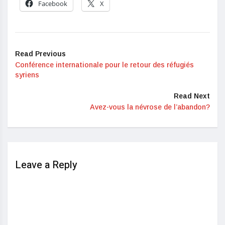
Facebook
X
Read Previous
Conférence internationale pour le retour des réfugiés
syriens
Read Next
Avez-vous la névrose de l’abandon?
Leave a Reply