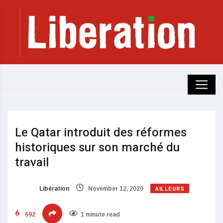
Le Qatar introduit des réformes
historiques sur son marché du
travail
AILLEURS
Libération
November 12, 2020
692
1 minute read