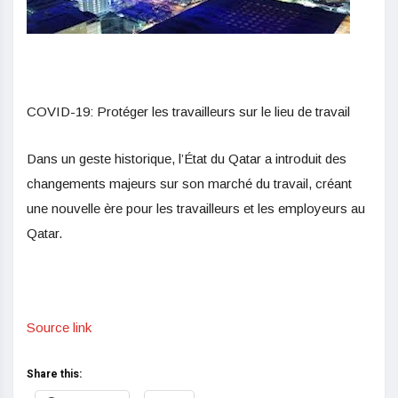
COVID-19: Protéger les travailleurs sur le lieu de travail
Dans un geste historique, l’État du Qatar a introduit des
changements majeurs sur son marché du travail, créant
une nouvelle ère pour les travailleurs et les employeurs au
Qatar.
Source link
Share this: