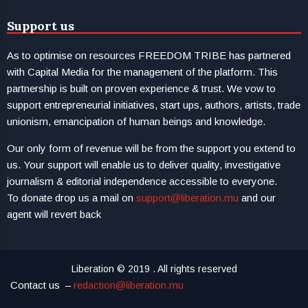
Support us
As to optimise on resources FREEDOM TRIBE has partnered
with Capital Media for the management of the platform. This
partnership is built on proven experience & trust. We vow to
support entrepreneurial initiatives, start ups, authors, artists, trade
unionism, emancipation of human beings and knowledge.
Our only form of revenue will be from the support you extend to
us. Your support will enable us to deliver quality, investigative
journalism & editorial independence accessible to everyone.
To donate drop us a mail on
support@liberation.mu
and our
agent will revert back
Liberation © 2019 . All rights reserved
Contact us –
redaction@liberation.mu