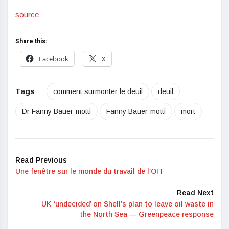
source
Share this:
Facebook
X
Tags
:
comment surmonter le deuil
deuil
Dr Fanny Bauer-motti
Fanny Bauer-motti
mort
Read Previous
Une fenêtre sur le monde du travail de l’OIT
Read Next
UK ‘undecided’ on Shell’s plan to leave oil waste in
the North Sea — Greenpeace response