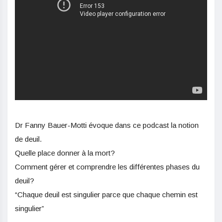
Dr Fanny Bauer-Motti évoque dans ce podcast la notion
de deuil.
Quelle place donner à la mort?
Comment gérer et comprendre les différentes phases du
deuil?
“Chaque deuil est singulier parce que chaque chemin est
singulier”