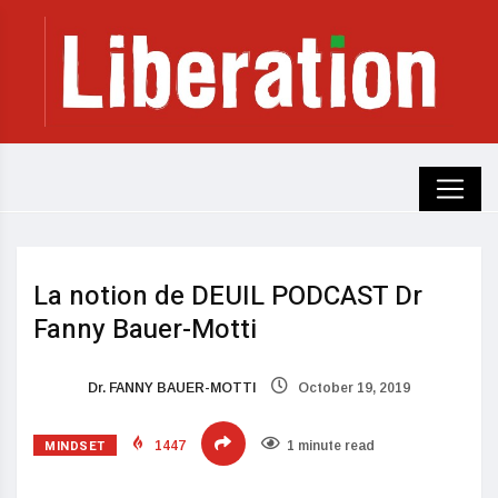
La notion de DEUIL PODCAST Dr
Fanny Bauer-Motti
Dr. FANNY BAUER-MOTTI
October 19, 2019
MINDSET
1447
1 minute read