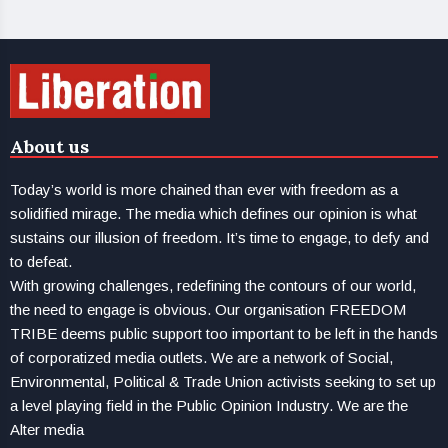
About us
Today’s world is more chained than ever with freedom as a
solidified mirage. The media which defines our opinion is what
sustains our illusion of freedom. It’s time to engage, to defy and
to defeat.
With growing challenges, redefining the contours of our world,
the need to engage is obvious. Our organisation FREEDOM
TRIBE deems public support too important to be left in the hands
of corporatized media outlets. We are a network of Social,
Environmental, Political & Trade Union activists seeking to set up
a level playing field in the Public Opinion Industry. We are the
Alter media