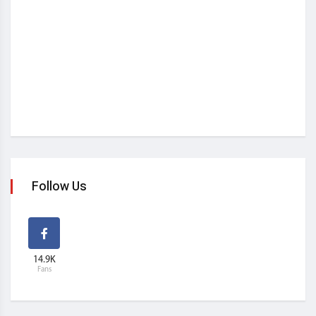
Follow Us
14.9K
Fans