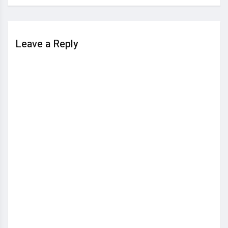
Leave a Reply