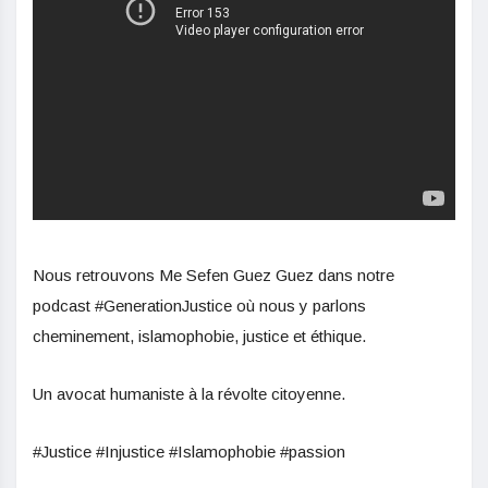
Nous retrouvons Me Sefen Guez Guez dans notre
podcast #GenerationJustice où nous y parlons
cheminement, islamophobie, justice et éthique.
Un avocat humaniste à la révolte citoyenne.
#Justice #Injustice #Islamophobie #passion