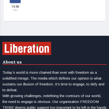
14.9K
Fans
About us
Today’s world is more chained than ever with freedom as a
solidified mirage. The media which defines our opinion is what
sustains our illusion of freedom. It’s time to engage, to defy and
to defeat.
With growing challenges, redefining the contours of our world,
the need to engage is obvious. Our organisation FREEDOM
TRIBE deems public support too important to be left in the hands