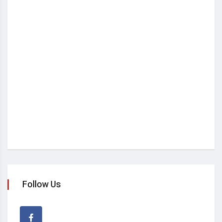
Follow Us