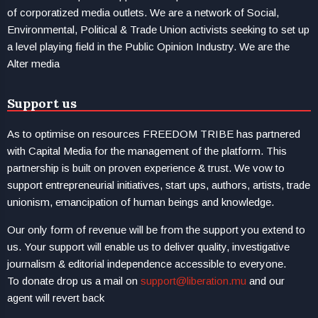
of corporatized media outlets. We are a network of Social,
Environmental, Political & Trade Union activists seeking to set up
a level playing field in the Public Opinion Industry. We are the
Alter media
Support us
As to optimise on resources FREEDOM TRIBE has partnered
with Capital Media for the management of the platform. This
partnership is built on proven experience & trust. We vow to
support entrepreneurial initiatives, start ups, authors, artists, trade
unionism, emancipation of human beings and knowledge.
Our only form of revenue will be from the support you extend to
us. Your support will enable us to deliver quality, investigative
journalism & editorial independence accessible to everyone.
To donate drop us a mail on
support@liberation.mu
and our
agent will revert back