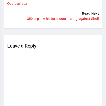
Occidentaux
Read Next
350.org – A historic court ruling against Shell
Leave a Reply