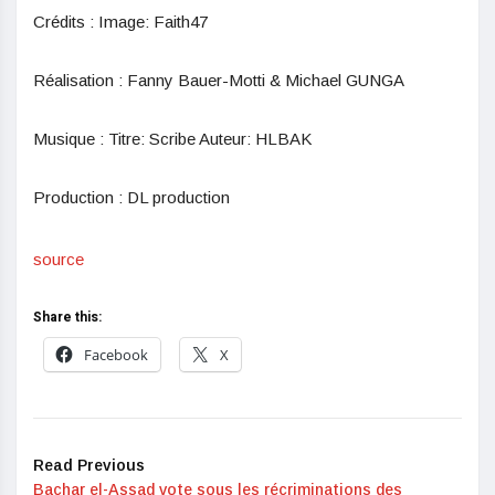
Crédits : Image: Faith47
Réalisation : Fanny Bauer-Motti & Michael GUNGA
Musique : Titre: Scribe Auteur: HLBAK
Production : DL production
source
Share this:
Facebook
X
Read Previous
Bachar el-Assad vote sous les récriminations des