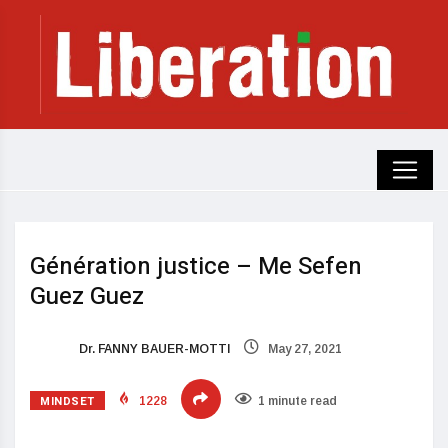
Génération justice – Me Sefen
Guez Guez
Dr. FANNY BAUER-MOTTI
May 27, 2021
MINDSET
1228
1 minute read