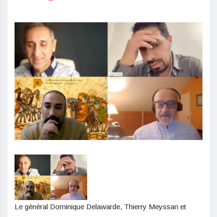
Le général Dominique Delawarde, Thierry Meyssan et