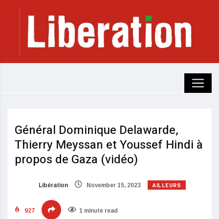
Général Dominique Delawarde,
Thierry Meyssan et Youssef Hindi à
propos de Gaza (vidéo)
AILLEURS
Libération
November 15, 2023
927
1 minute read