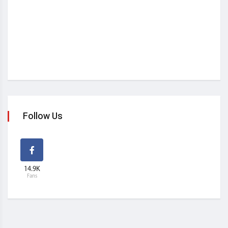
Follow Us
14.9K
Fans