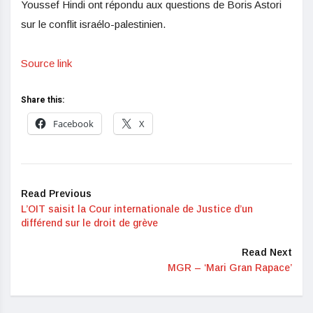
Youssef Hindi ont répondu aux questions de Boris Astori
sur le conflit israélo-palestinien.
Source link
Share this:
Facebook
X
Read Previous
L’OIT saisit la Cour internationale de Justice d’un
différend sur le droit de grève
Read Next
MGR – ‘Mari Gran Rapace’