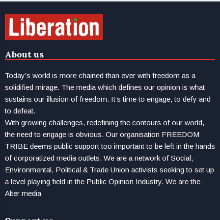
About us
Today’s world is more chained than ever with freedom as a
solidified mirage. The media which defines our opinion is what
sustains our illusion of freedom. It’s time to engage, to defy and
to defeat.
With growing challenges, redefining the contours of our world,
the need to engage is obvious. Our organisation FREEDOM
TRIBE deems public support too important to be left in the hands
of corporatized media outlets. We are a network of Social,
Environmental, Political & Trade Union activists seeking to set up
a level playing field in the Public Opinion Industry. We are the
Alter media