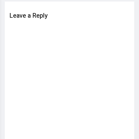
Leave a Reply