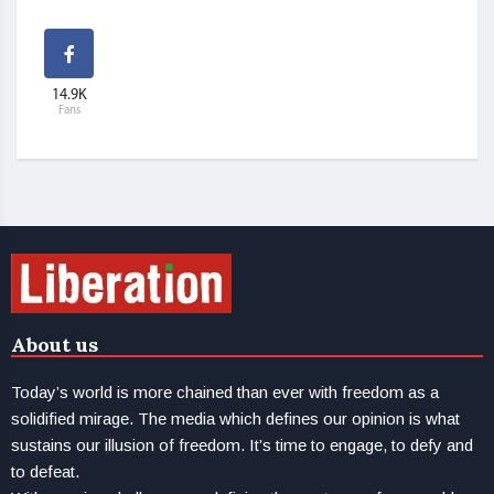
14.9K
Fans
About us
Today’s world is more chained than ever with freedom as a
solidified mirage. The media which defines our opinion is what
sustains our illusion of freedom. It’s time to engage, to defy and
to defeat.