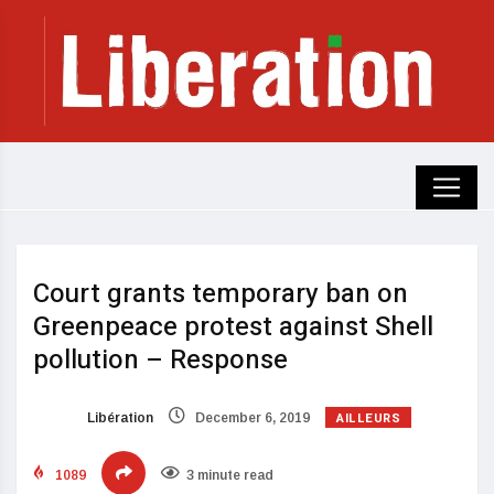
Court grants temporary ban on
Greenpeace protest against Shell
pollution – Response
AILLEURS
Libération
December 6, 2019
1089
3 minute read