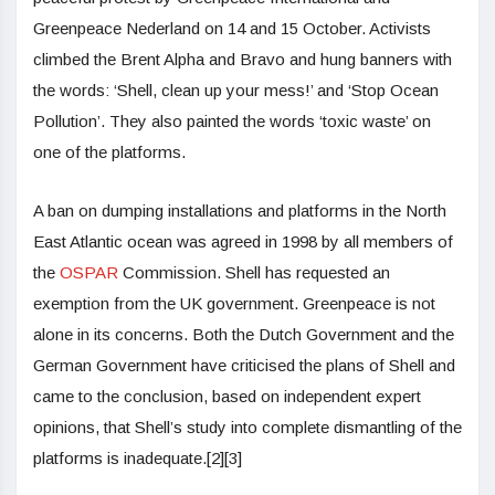
Greenpeace Nederland on 14 and 15 October. Activists
climbed the Brent Alpha and Bravo and hung banners with
the words: ‘Shell, clean up your mess!’ and ‘Stop Ocean
Pollution’. They also painted the words ‘toxic waste’ on
one of the platforms.
A ban on dumping installations and platforms in the North
East Atlantic ocean was agreed in 1998 by all members of
the
OSPAR
Commission. Shell has requested an
exemption from the UK government. Greenpeace is not
alone in its concerns. Both the Dutch Government and the
German Government have criticised the plans of Shell and
came to the conclusion, based on independent expert
opinions, that Shell’s study into complete dismantling of the
platforms is inadequate.[2][3]