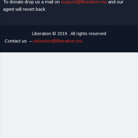
To donate drop us a mail on
support@liberation.mu
and our
agent will revert back
Liberation © 2019 . All rights reserved
Contact us –
redaction@liberation.mu