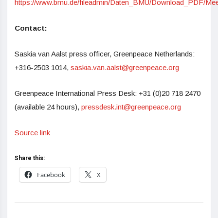
https://www.bmu.de/fileadmin/Daten_BMU/Download_PDF/Meere
Contact:
Saskia van Aalst press officer, Greenpeace Netherlands:
+316-2503 1014,
saskia.van.aalst@greenpeace.org
Greenpeace International Press Desk: +31 (0)20 718 2470
(available 24 hours),
pressdesk.int@greenpeace.org
Source link
Share this:
Facebook
X