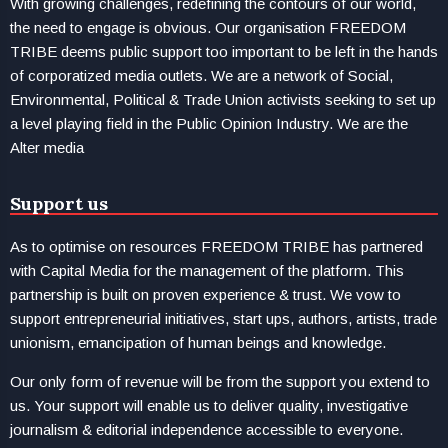
With growing challenges, redefining the contours of our world,
the need to engage is obvious. Our organisation FREEDOM
TRIBE deems public support too important to be left in the hands
of corporatized media outlets. We are a network of Social,
Environmental, Political & Trade Union activists seeking to set up
a level playing field in the Public Opinion Industry. We are the
Alter media
Support us
As to optimise on resources FREEDOM TRIBE has partnered
with Capital Media for the management of the platform. This
partnership is built on proven experience & trust. We vow to
support entrepreneurial initiatives, start ups, authors, artists, trade
unionism, emancipation of human beings and knowledge.
Our only form of revenue will be from the support you extend to
us. Your support will enable us to deliver quality, investigative
journalism & editorial independence accessible to everyone.