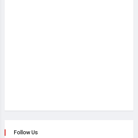
Follow Us