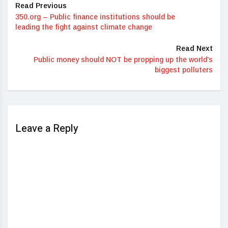
Read Previous
350.org – Public finance institutions should be
leading the fight against climate change
Read Next
Public money should NOT be propping up the world’s
biggest polluters
Leave a Reply