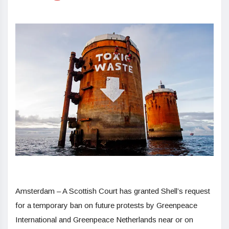
Amsterdam – A Scottish Court has granted Shell’s request
for a temporary ban on future protests by Greenpeace
International and Greenpeace Netherlands near or on