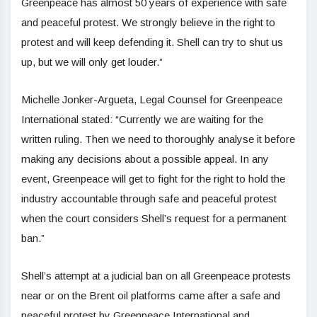
Greenpeace has almost 50 years of experience with safe
and peaceful protest. We strongly believe in the right to
protest and will keep defending it. Shell can try to shut us
up, but we will only get louder.”
Michelle Jonker-Argueta, Legal Counsel for Greenpeace
International stated: “Currently we are waiting for the
written ruling. Then we need to thoroughly analyse it before
making any decisions about a possible appeal. In any
event, Greenpeace will get to fight for the right to hold the
industry accountable through safe and peaceful protest
when the court considers Shell’s request for a permanent
ban.”
Shell’s attempt at a judicial ban on all Greenpeace protests
near or on the Brent oil platforms came after a safe and
peaceful protest by Greenpeace International and