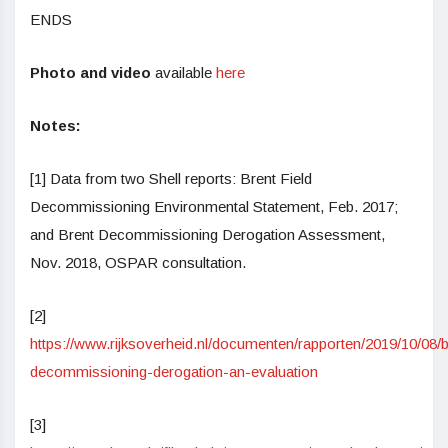
ENDS
Photo
and video
available
here
Notes:
[1] Data from two Shell reports: Brent Field
Decommissioning Environmental Statement, Feb. 2017;
and Brent Decommissioning Derogation Assessment,
Nov. 2018, OSPAR consultation.
[2]
https://www.rijksoverheid.nl/documenten/rapporten/2019/10/08/b
decommissioning-derogation-an-evaluation
[3]