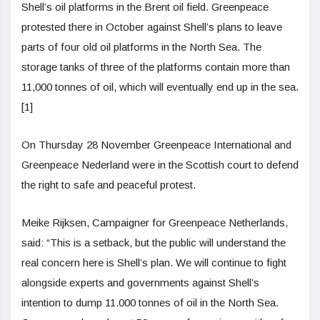
Shell’s oil platforms in the Brent oil field. Greenpeace
protested there in October against Shell’s plans to leave
parts of four old oil platforms in the North Sea. The
storage tanks of three of the platforms contain more than
11,000 tonnes of oil, which will eventually end up in the sea.
[1]
On Thursday 28 November Greenpeace International and
Greenpeace Nederland were in the Scottish court to defend
the right to safe and peaceful protest.
Meike Rijksen, Campaigner for Greenpeace Netherlands,
said: “This is a setback, but the public will understand the
real concern here is Shell’s plan. We will continue to fight
alongside experts and governments against Shell’s
intention to dump 11.000 tonnes of oil in the North Sea.