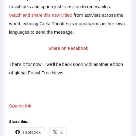
fossil fuels and spur a just transition to renewables.
Watch and share this new video
from activists across the
world, echoing Greta Thunberg’s iconic words in their own
languages to send the message.
Share on Facebook
That’s it for now – we’ll be back soon with another edition
of global Fossil Free News.
Source link
Share this:
Facebook
X