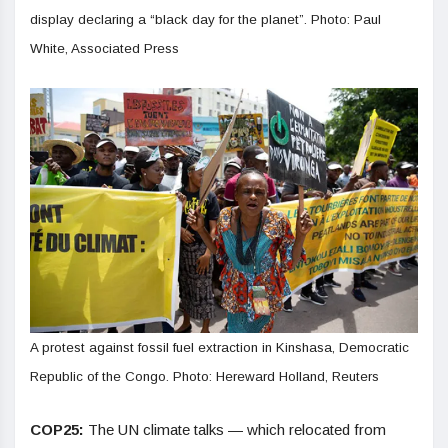
display declaring a “black day for the planet”. Photo: Paul
White, Associated Press
A protest against fossil fuel extraction in Kinshasa, Democratic
Republic of the Congo. Photo: Hereward Holland, Reuters
COP25:
The UN climate talks — which relocated from