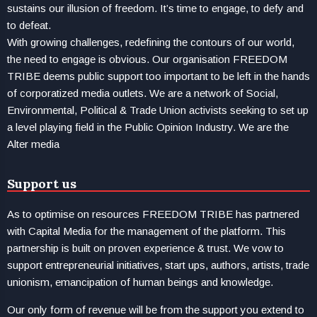
sustains our illusion of freedom. It’s time to engage, to defy and
to defeat.
With growing challenges, redefining the contours of our world,
the need to engage is obvious. Our organisation FREEDOM
TRIBE deems public support too important to be left in the hands
of corporatized media outlets. We are a network of Social,
Environmental, Political & Trade Union activists seeking to set up
a level playing field in the Public Opinion Industry. We are the
Alter media
Support us
As to optimise on resources FREEDOM TRIBE has partnered
with Capital Media for the management of the platform. This
partnership is built on proven experience & trust. We vow to
support entrepreneurial initiatives, start ups, authors, artists, trade
unionism, emancipation of human beings and knowledge.
Our only form of revenue will be from the support you extend to