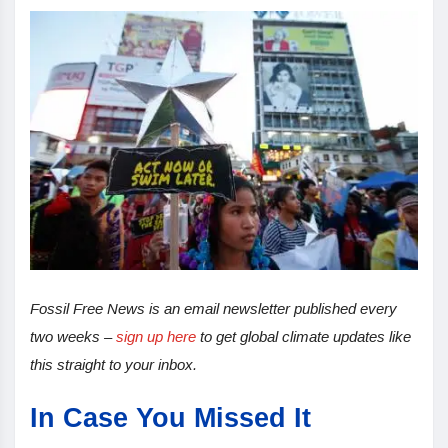
Fossil Free News is an email newsletter published every
two weeks –
sign up here
to get global climate updates like
this straight to your inbox.
In Case You Missed It