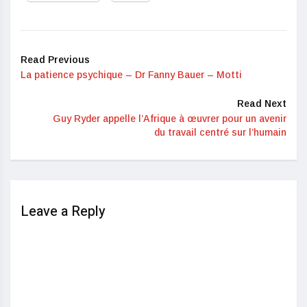
Read Previous
La patience psychique – Dr Fanny Bauer – Motti
Read Next
Guy Ryder appelle l’Afrique à œuvrer pour un avenir
du travail centré sur l’humain
Leave a Reply