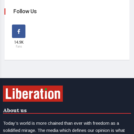
Follow Us
14.9K
Fans
About us
Today’s world is more chained than ever with freedom as a
solidified mirage. The media which defines our opinion is what