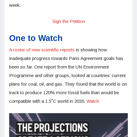
week.
Sign the Petition
One to Watch
A roster of new scientific reports
is showing how
inadequate progress towards Paris Agreement goals has
been so far. One report from the UN Environment
Programme and other groups, looked at countries’ current
plans for coal, oil, and gas. They found that the world is on
track to produce 120% more fossil fuels than would be
compatible with a 1.5˚C world in 2030.
Watch