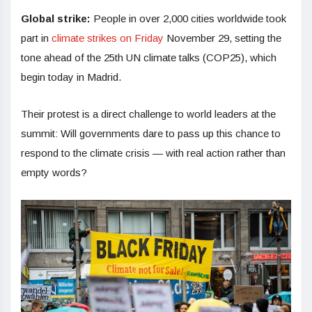
Global strike:
People in over 2,000 cities worldwide took
part in
climate strikes on Friday
November 29, setting the
tone ahead of the 25th UN climate talks (COP25), which
begin today in Madrid.
Their protest is a direct challenge to world leaders at the
summit: Will governments dare to pass up this chance to
respond to the climate crisis — with real action rather than
empty words?