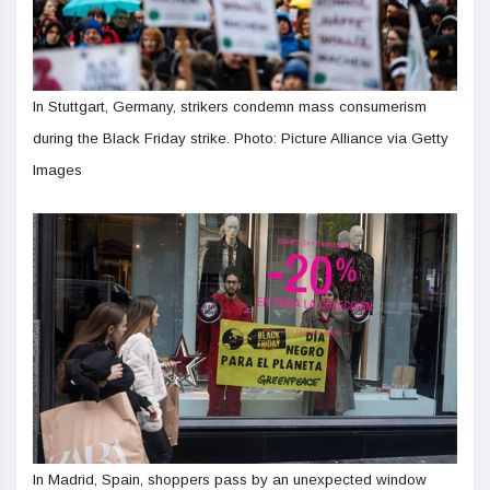
In Stuttgart, Germany, strikers condemn mass consumerism
during the Black Friday strike. Photo: Picture Alliance via Getty
Images
In Madrid, Spain, shoppers pass by an unexpected window