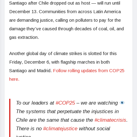
Santiago after Chile dropped out as host — will run until
December 13. Communities from across Latin America
are demanding justice, calling on polluters to pay for the
damage they’ve caused through decades of coal, oil, and
gas extraction.
Another global day of climate strikes is slotted for this
Friday, December 6, with flagship marches in both
Santiago and Madrid.
Follow rolling updates from COP25
here.
To our leaders at
#COP25
– we are watching
The systems that perpetuate the injustices in
Chile are the same that cause the
#climatecrisis
.
There is no
#climatejustice
without social