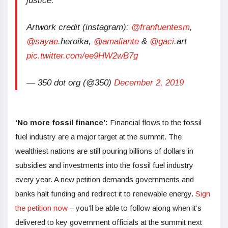
justice.
Artwork credit (instagram):
@franfuentesm
,
@sayae
.heroika,
@amaliante
&
@gaci
.art
pic.twitter.com/ee9HW2wB7g
— 350 dot org (@350)
December 2, 2019
‘No more fossil finance’:
Financial flows to the fossil
fuel industry are a major target at the summit. The
wealthiest nations are still pouring billions of dollars in
subsidies and investments into the fossil fuel industry
every year. A new petition demands governments and
banks halt funding and redirect it to renewable energy.
Sign
the petition now
– you’ll be able to follow along when it’s
delivered to key government officials at the summit next