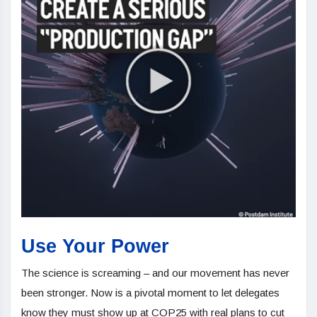
Use Your Power
The science is screaming – and our movement has never
been stronger. Now is a pivotal moment to let delegates
know they must show up at COP25 with real plans to cut