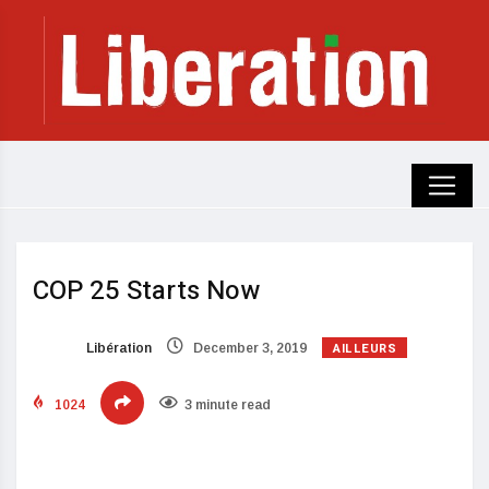
COP 25 Starts Now
AILLEURS
Libération
December 3, 2019
1024
3 minute read