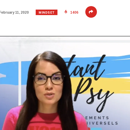
MINDSET
February 11, 2020
1406