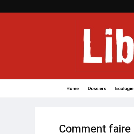
Home
Dossiers
Ecologie
Comment faire 