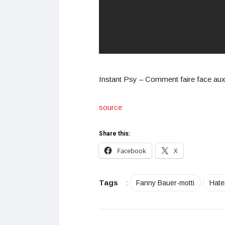
Instant Psy – Comment faire face aux 
source
Share this:
Facebook
X
Tags
:
Fanny Bauer-motti
Hate