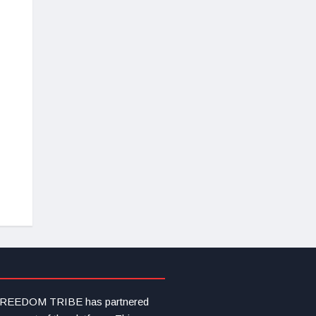
s FREEDOM TRIBE has partnered