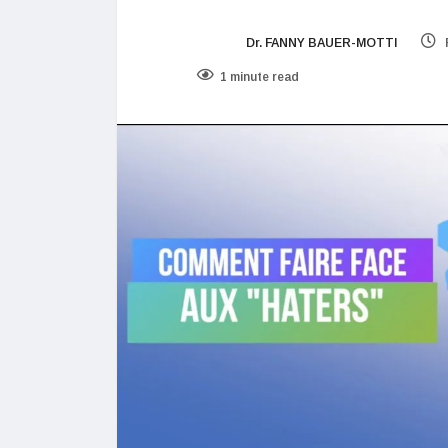
Dr. FANNY BAUER-MOTTI
1 minute read