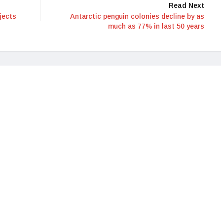
Read Next
jects
Antarctic penguin colonies decline by as
much as 77% in last 50 years