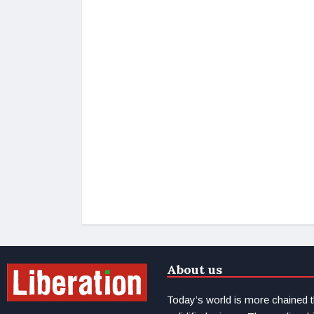
About us
Today’s world is more chained 