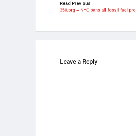
Read Previous
350.org – NYC bans all fossil fuel pro
Leave a Reply