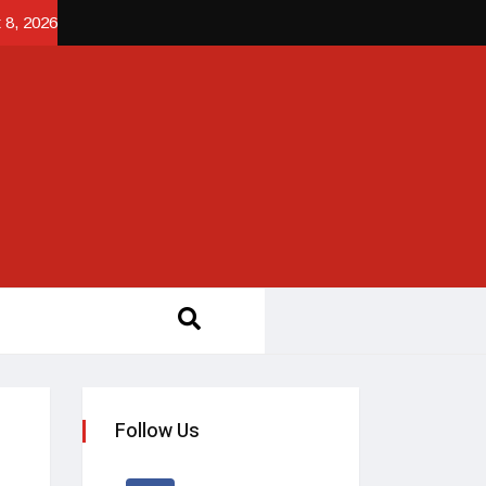
 8, 2026
Follow Us