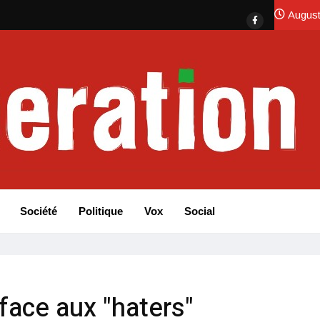
August
Société
Politique
Vox
Social
face aux "haters"