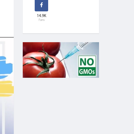
14.9K
Fans