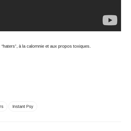
“haters”, à la calomnie et aux propos toxiques.
rs
Instant Psy