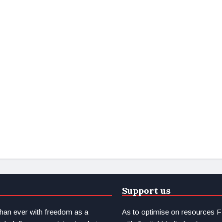
Support us
than ever with freedom as a
As to optimise on resource