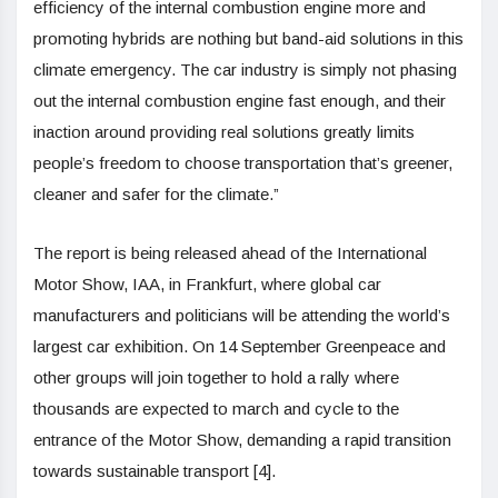
efficiency of the internal combustion engine more and
promoting hybrids are nothing but band-aid solutions in this
climate emergency. The car industry is simply not phasing
out the internal combustion engine fast enough, and their
inaction around providing real solutions greatly limits
people’s freedom to choose transportation that’s greener,
cleaner and safer for the climate.”
The report is being released ahead of the International
Motor Show, IAA, in Frankfurt, where global car
manufacturers and politicians will be attending the world’s
largest car exhibition. On 14 September Greenpeace and
other groups will join together to hold a rally where
thousands are expected to march and cycle to the
entrance of the Motor Show, demanding a rapid transition
towards sustainable transport [4].