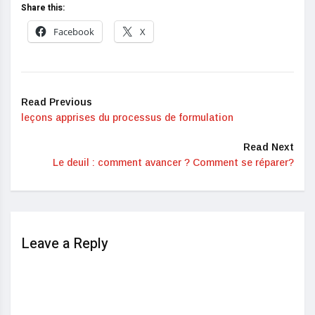
Share this:
Facebook
X
Read Previous
leçons apprises du processus de formulation
Read Next
Le deuil : comment avancer ? Comment se réparer?
Leave a Reply