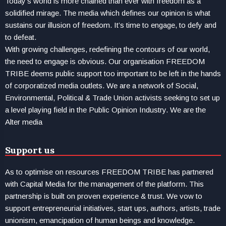
Today’s world is more chained than ever with freedom as a
solidified mirage. The media which defines our opinion is what
sustains our illusion of freedom. It’s time to engage, to defy and
to defeat.
With growing challenges, redefining the contours of our world,
the need to engage is obvious. Our organisation FREEDOM
TRIBE deems public support too important to be left in the hands
of corporatized media outlets. We are a network of Social,
Environmental, Political & Trade Union activists seeking to set up
a level playing field in the Public Opinion Industry. We are the
Alter media
Support us
As to optimise on resources FREEDOM TRIBE has partnered
with Capital Media for the management of the platform. This
partnership is built on proven experience & trust. We vow to
support entrepreneurial initiatives, start ups, authors, artists, trade
unionism, emancipation of human beings and knowledge.