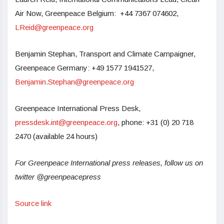
Air Now, Greenpeace Belgium: +44 7367 074602,
LReid@greenpeace.org
Benjamin Stephan, Transport and Climate Campaigner,
Greenpeace Germany: +49 1577 1941527,
Benjamin.Stephan@greenpeace.org
Greenpeace International Press Desk,
pressdesk.int@greenpeace.org
, phone: +31 (0) 20 718
2470 (available 24 hours)
For Greenpeace International press releases, follow us on
twitter @greenpeacepress
Source link