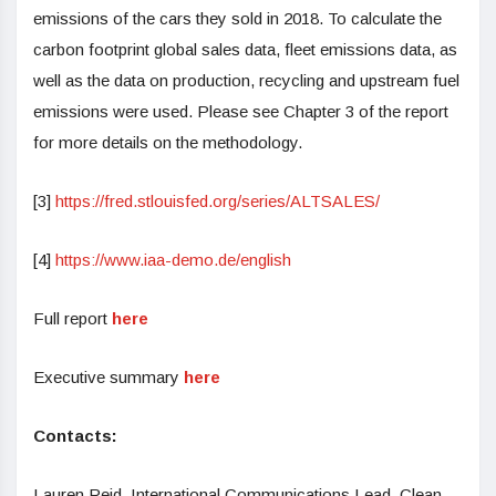
emissions of the cars they sold in 2018. To calculate the
carbon footprint global sales data, fleet emissions data, as
well as the data on production, recycling and upstream fuel
emissions were used. Please see Chapter 3 of the report
for more details on the methodology.
[3]
https://fred.stlouisfed.org/series/ALTSALES/
[4]
https://www.iaa-demo.de/english
Full report
here
Executive summary
here
Contacts:
Lauren Reid, International Communications Lead, Clean