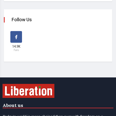
Follow Us
14.9K
Fans
About us