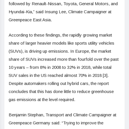
followed by Renault-Nissan, Toyota, General Motors, and
Hyundai-Kia,” said Insung Lee, Climate Campaigner at
Greenpeace East Asia.
According to these findings, the rapidly growing market
share of larger heavier models like sports utility vehicles
(SUVs), is driving up emissions. In Europe, the market
share of SUVs increased more than fourfold over the past
10 years – from 8% in 2008 to 32% in 2018, while total
SUV sales in the US reached almost 70% in 2018 [3].
Despite automakers rolling out hybrid cars, the report
concludes that this has done little to reduce
greenhouse
gas emissions
at the level required.
Benjamin Stephan, Transport and Climate Campaigner at
Greenpeace Germany said: “Trying to improve the