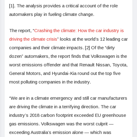
[1]. The analysis provides a critical account of the role
automakers play in fueling climate change.
The report, “
Crashing the climate: How the car industry is
driving the climate crisis
” looks at the world’s 12 leading car
companies and their climate impacts. [2] Of the “dirty
dozen” automakers, the report finds that Volkswagen is the
worst emissions offender and that Renault Nissan, Toyota,
General Motors, and Hyundai-Kia round out the top five
most polluting companies in the industry.
“We are in a climate emergency and still car manufacturers
are driving the climate in a terrifying direction. The car
industry’s 2018 carbon footprint exceeded EU greenhouse
gas emissions. Volkswagen was the worst culprit —
exceeding Australia’s emission alone — which was