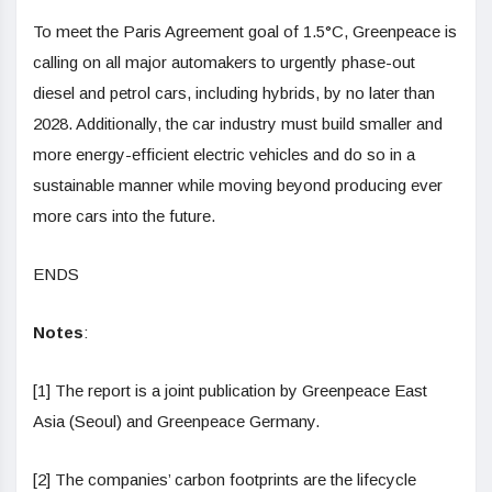
To meet the Paris Agreement goal of 1.5°C, Greenpeace is
calling on all major automakers to urgently phase-out
diesel and petrol cars, including hybrids, by no later than
2028.
Additionally, the car industry must
build smaller and
more energy-efficient electric vehicles and do so in a
sustainable manner while moving beyond producing ever
more cars into the future.
ENDS
Notes
:
[1] The report is a joint publication by Greenpeace East
Asia (Seoul) and Greenpeace Germany.
[2] The companies’ carbon footprints are the lifecycle