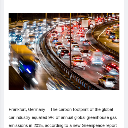
Frankfurt, Germany
– The carbon footprint of the global
car industry equalled 9% of annual global greenhouse gas
emissions in 2018, according to a new Greenpeace report