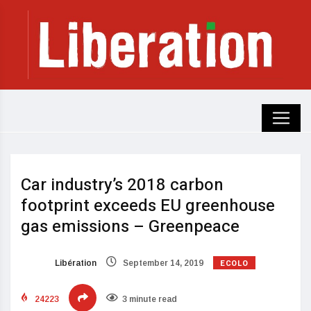
Car industry’s 2018 carbon
footprint exceeds EU greenhouse
gas emissions – Greenpeace
ECOLO
Libération
September 14, 2019
24223
3 minute read