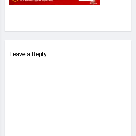
Leave a Reply