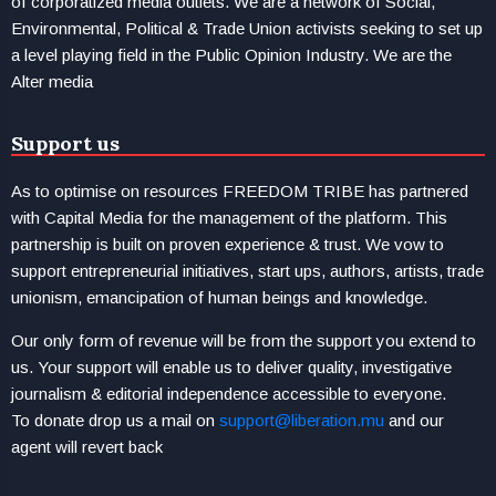
of corporatized media outlets. We are a network of Social,
Environmental, Political & Trade Union activists seeking to set up
a level playing field in the Public Opinion Industry. We are the
Alter media
Support us
As to optimise on resources FREEDOM TRIBE has partnered
with Capital Media for the management of the platform. This
partnership is built on proven experience & trust. We vow to
support entrepreneurial initiatives, start ups, authors, artists, trade
unionism, emancipation of human beings and knowledge.
Our only form of revenue will be from the support you extend to
us. Your support will enable us to deliver quality, investigative
journalism & editorial independence accessible to everyone.
To donate drop us a mail on
support@liberation.mu
and our
agent will revert back