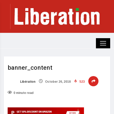
banner_content
Libération
October 26, 2018
523
0 minute read