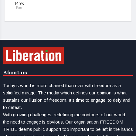
14.9K
Fans
About us
Today’s world is more chained than ever with freedom as a
solidified mirage. The media which defines our opinion is what
sustains our illusion of freedom. It’s time to engage, to defy and
to defeat.
With growing challenges, redefining the contours of our world,
the need to engage is obvious. Our organisation FREEDOM
TRIBE deems public support too important to be left in the hands