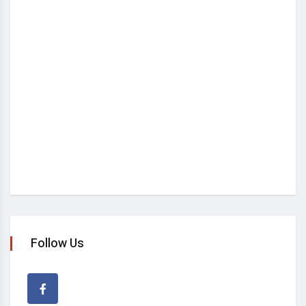
Follow Us