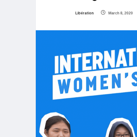
Libération
March 8, 2020