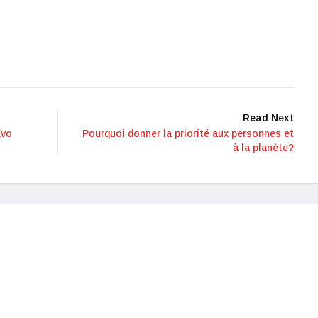
Read Next
Evo
Pourquoi donner la priorité aux personnes et
à la planète?