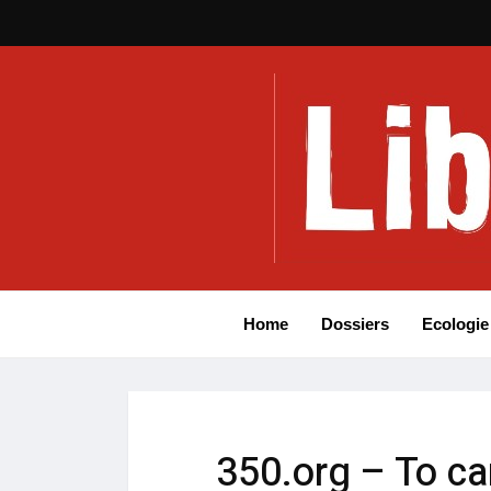
Home
Dossiers
Ecologie
350.org – To ca