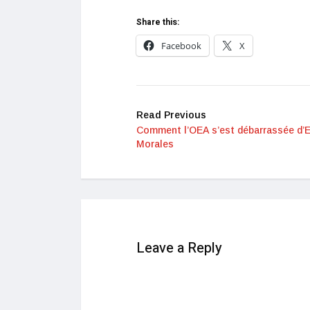
Share this:
Facebook
X
Read Previous
Comment l’OEA s’est débarrassée d’
Morales
Leave a Reply