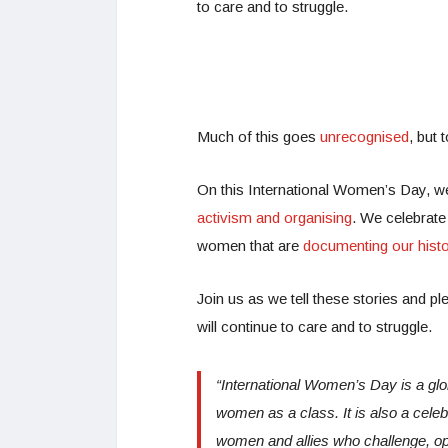
to care and to struggle.
Much of this goes
unrecognised
, but 
On this International Women’s Day, we
activism and organising
. We celebrat
women that are
documenting our histo
Join us as we tell these stories and ple
will continue to care and to struggle.
“International Women’s Day
is a gl
women as a class. It is also a celebr
women and allies who challenge, op