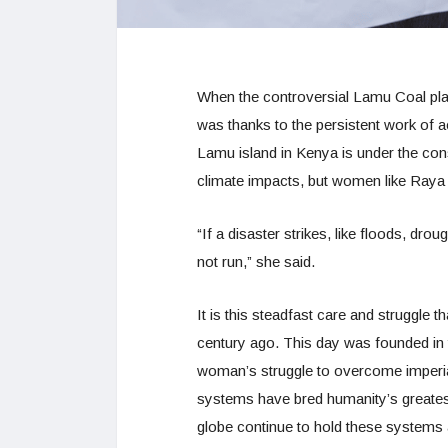
When the controversial Lamu Coal pl
was thanks to the persistent work of 
Lamu island in Kenya is under the cons
climate impacts, but women like Raya
“If a disaster strikes, like floods, dr
not run,” she said.
It is this steadfast care and struggle 
century ago. This day was founded in t
woman’s struggle to overcome imperia
systems have bred humanity’s greatest
globe continue to hold these systems