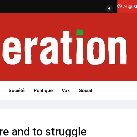
August
Société
Politique
Vox
Social
re and to struggle