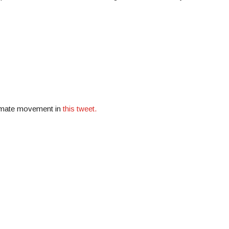
limate movement in
this tweet.