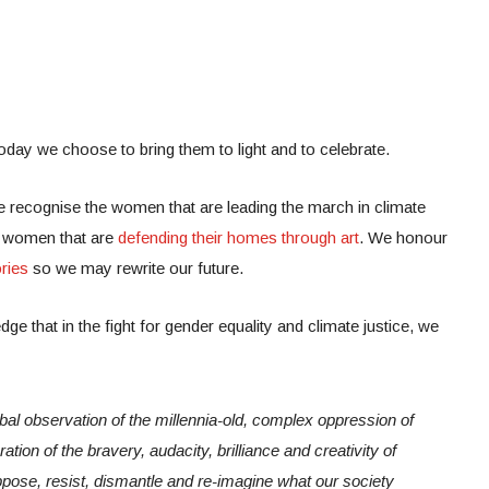
today we choose to bring them to light and to celebrate.
 recognise the women that are leading the march in climate
e women that are
defending their homes through art
. We honour
ries
so we may rewrite our future.
dge that in the fight for gender equality and climate justice, we
obal observation of the millennia-old, complex oppression of
ation of the bravery, audacity, brilliance and creativity of
pose, resist, dismantle and re-imagine what our society