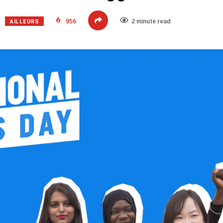
AILLEURS
956
2 minute read