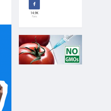
14.9K
Fans