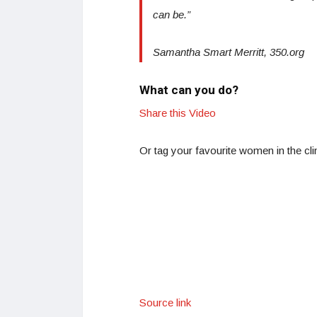
can be.”
Samantha Smart Merritt, 350.org
What can you do?
Share this Video
Or tag your favourite women in the c
Source link