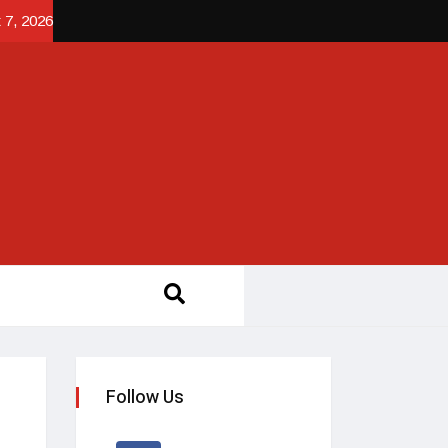
 7, 2026
Follow Us