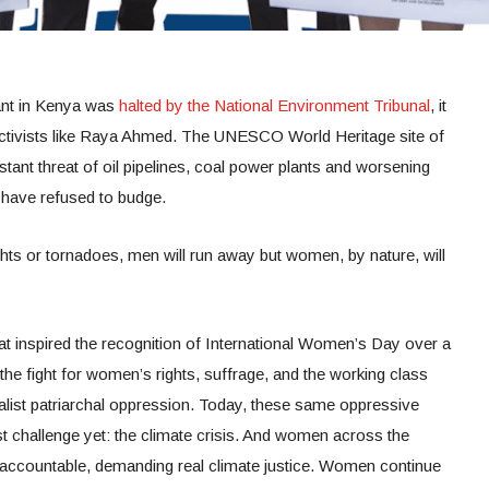
ant in Kenya was
halted by the National Environment Tribunal
, it
activists like Raya Ahmed. The UNESCO World Heritage site of
tant threat of oil pipelines, coal power plants and worsening
 have refused to budge.
oughts or tornadoes, men will run away but women, by nature, will
that inspired the recognition of International Women’s Day over a
he fight for women’s rights, suffrage, and the working class
list patriarchal oppression. Today, these same oppressive
 challenge yet: the climate crisis. And women across the
 accountable, demanding real climate justice. Women continue