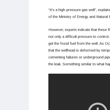
“It’s a high-pressure gas well”, explai
of the Ministry of Energy and Natura
However, experts indicate that these f
not only a difficult pressure to contro
get the fossil fuel from the well. As 
that the wellhead is deformed by temper
cementing failures or underground pip
the leak. Something similar to what ha