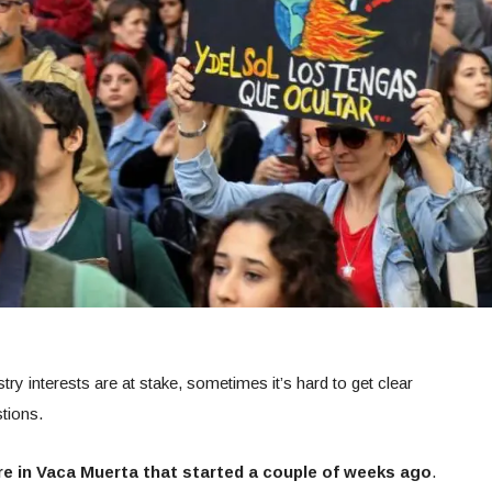
ry interests are at stake, sometimes it’s hard to get clear
tions.
ire in Vaca Muerta that started a couple of weeks ago
.