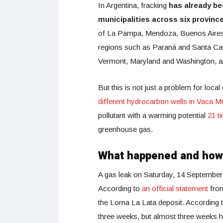
In Argentina, fracking
has already be
municipalities across six provinc
of La Pampa, Mendoza, Buenos Aires an
regions such as Paraná and Santa Cata
Vermont, Maryland and Washington, a
But this is not just a problem for loca
different hydrocarbon wells in Vaca M
pollutant with a warming potential
21 t
greenhouse gas.
What happened and ho
A gas leak on Saturday, 14 September, r
According to
an official statement
from
the Loma La Lata deposit. According to 
three weeks, but almost three weeks h