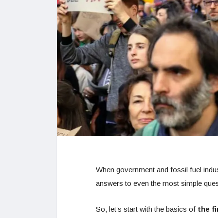
When government and fossil fuel indust
answers to even the most simple ques
So, let’s start with the basics of
the f