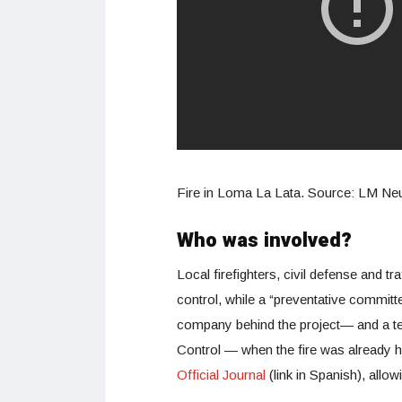
Fire in Loma La Lata. Source: LM N
Who was involved?
Local firefighters, civil defense and tra
control, while a “preventative commit
company behind the project— and a tea
Control — when the fire was already 
Official Journal
(link in Spanish), allow