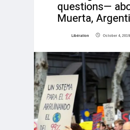
questions— abou
Muerta, Argent
Libération
October 4, 2019