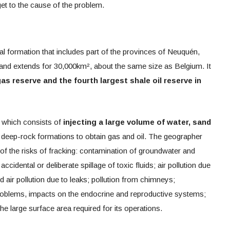
t to the cause of the problem.
al formation that includes part of the provinces of Neuquén,
d extends for 30,000km², about the same size as Belgium. It
as reserve and the fourth largest shale oil reserve in
g, which consists of
injecting
a large volume of water, sand
 deep-rock formations to obtain gas and oil. The geographer
f the risks of fracking: contamination of groundwater and
ccidental or deliberate spillage of toxic fluids; air pollution due
nd air pollution due to leaks; pollution from chimneys;
problems, impacts on the endocrine and reproductive systems;
he large surface area required for its operations.