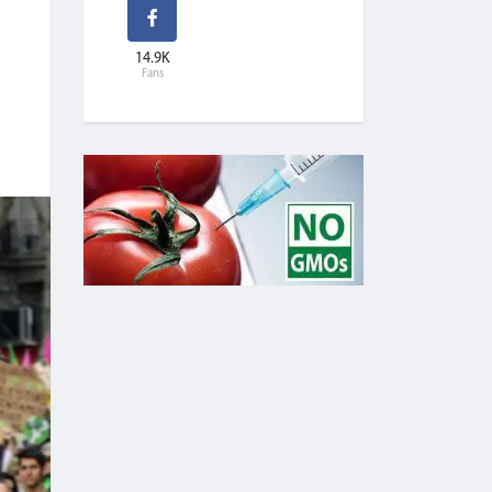
14.9K
Fans