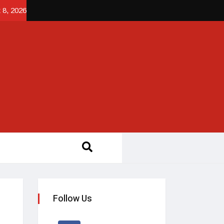
 8, 2026
Follow Us