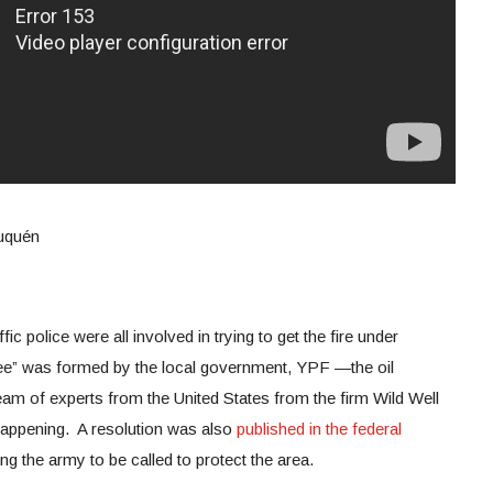
euquén
ffic police were all involved in trying to get the fire under
tee” was formed by the local government, YPF —the oil
m of experts from the United States from the firm Wild Well
happening. A resolution was also
published in the federal
ing the army to be called to protect the area.