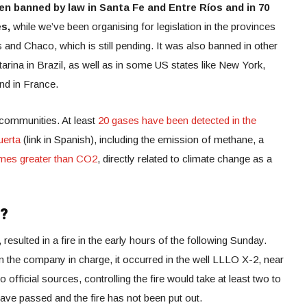
en banned by law in Santa Fe and Entre Ríos and in 70
es,
while we’ve been organising for legislation in the provinces
d Chaco, which is still pending. It was also banned in other
rina in Brazil, as well as in some US states like New York,
nd in France.
l communities. At least
20 gases have been detected in the
uerta
(link in Spanish), including the emission of methane, a
imes greater than CO2
, directly related to climate change as a
w?
esulted in a fire in the early hours of the following Sunday.
 the company in charge, it occurred in the well LLLO X-2, near
official sources, controlling the fire would take at least two to
ave passed and the fire has not been put out.