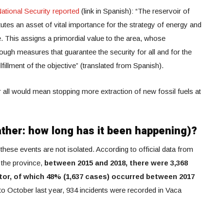
ational Security reported
(link in Spanish): “The reservoir of
utes an asset of vital importance for the strategy of energy and
. This assigns a primordial value to the area, whose
gh measures that guarantee the security for all and for the
lfillment of the objective” (translated from Spanish).
or all would mean stopping more extraction of new fossil fuels at
ather: how long has it been happening)?
these events are not isolated. According to official data from
 the province,
between 2015 and 2018, there were 3,368
tor, of which 48% (1,637 cases) occurred between 2017
 to October last year, 934 incidents were recorded in Vaca