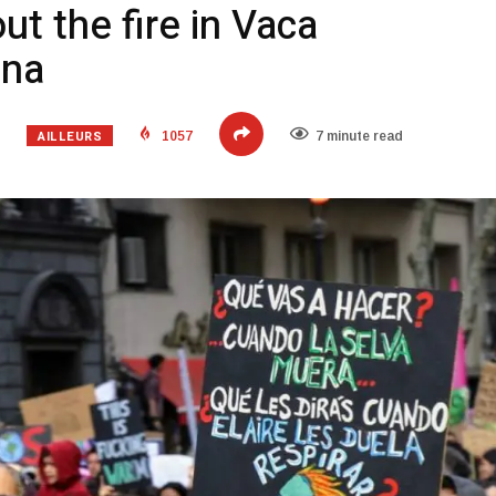
t the fire in Vaca
ina
AILLEURS
1057
7 minute read