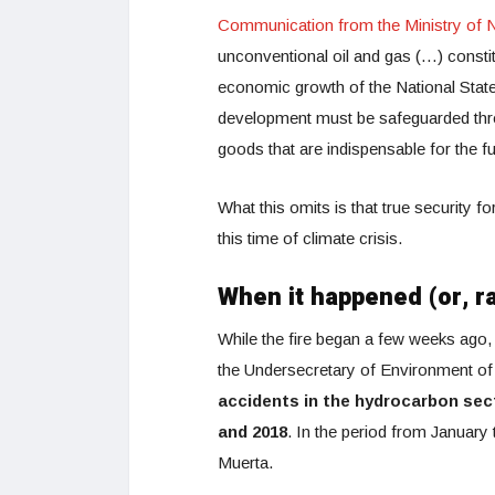
Communication from the Ministry of N
unconventional oil and gas (…) constit
economic growth of the National State
development must be safeguarded throu
goods that are indispensable for the fu
What this omits is that true security f
this time of climate crisis.
When it happened (or, r
While the fire began a few weeks ago, 
the Undersecretary of Environment of
accidents in the hydrocarbon sec
and 2018
. In the period from January
Muerta.