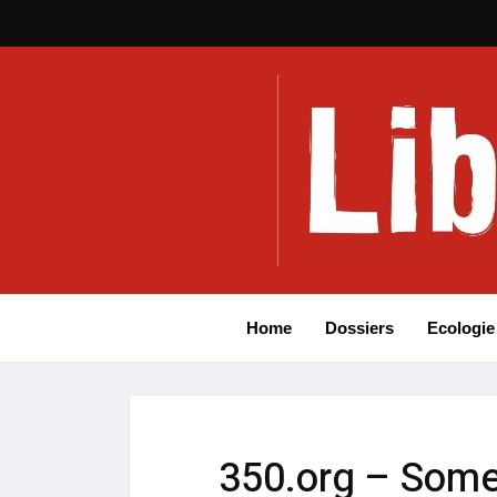
Home
Dossiers
Ecologie
350.org – Some