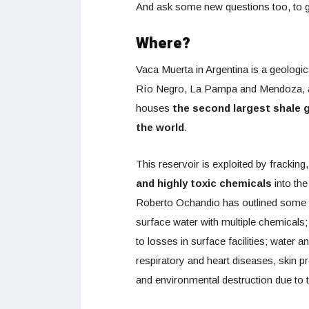
And ask some new questions too, to ge
Where?
Vaca Muerta in Argentina is a geologic
Río Negro, La Pampa and Mendoza, an
houses
the second largest shale g
the world
.
This reservoir is exploited by frackin
and highly toxic chemicals
into the
Roberto Ochandio has outlined some o
surface water with multiple chemicals; a
to losses in surface facilities; water a
respiratory and heart diseases, skin 
and environmental destruction due to t