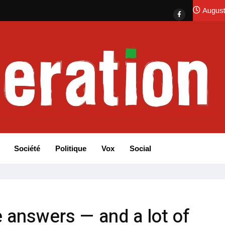
August
Société
Politique
Vox
Social
 answers — and a lot of