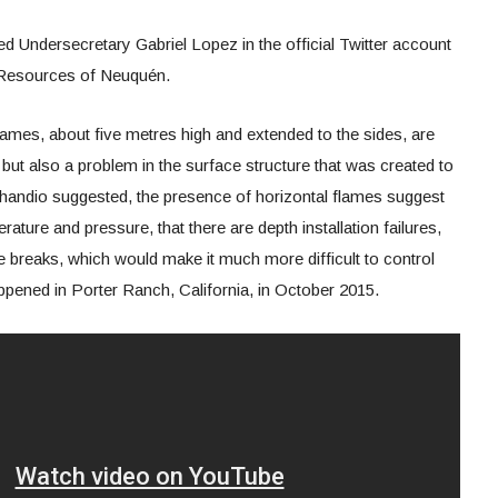
ned Undersecretary Gabriel Lopez in the official Twitter account
l Resources of Neuquén.
lames, about five metres high and extended to the sides, are
l, but also a problem in the surface structure that was created to
Ochandio suggested, the presence of horizontal flames suggest
ature and pressure, that there are depth installation failures,
e breaks, which would make it much more difficult to control
ppened in Porter Ranch, California, in October 2015.