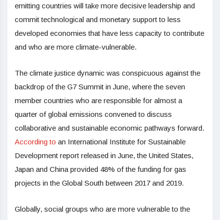
emitting countries will take more decisive leadership and
commit technological and monetary support to less
developed economies that have less capacity to contribute
and who are more climate-vulnerable.
The climate justice dynamic was conspicuous against the
backdrop of the G7 Summit in June, where the seven
member countries who are responsible for almost a
quarter of global emissions convened to discuss
collaborative and sustainable economic pathways forward.
According to
an International Institute for Sustainable
Development report released in June, the United States,
Japan and China provided 48% of the funding for gas
projects in the Global South between 2017 and 2019.
Globally, social groups who are more vulnerable to the