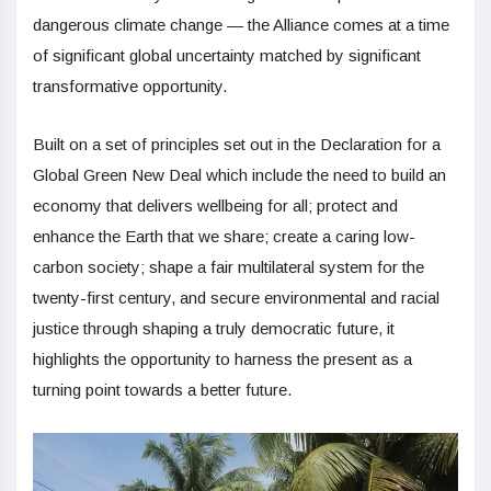
dangerous climate change — the Alliance comes at a time
of significant global uncertainty matched by significant
transformative opportunity.
Built on a set of principles set out in the Declaration for a
Global Green New Deal which include the need to build an
economy that delivers wellbeing for all; protect and
enhance the Earth that we share; create a caring low-
carbon society; shape a fair multilateral system for the
twenty-first century, and secure environmental and racial
justice through shaping a truly democratic future, it
highlights the opportunity to harness the present as a
turning point towards a better future.