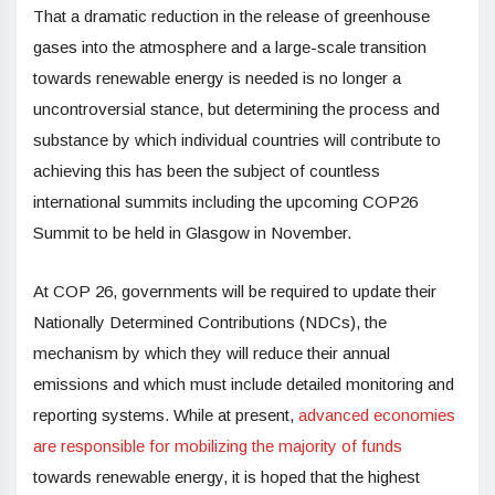
That a dramatic reduction in the release of greenhouse
gases into the atmosphere and a large-scale transition
towards renewable energy is needed is no longer a
uncontroversial stance, but determining the process and
substance by which individual countries will contribute to
achieving this has been the subject of countless
international summits including the upcoming COP26
Summit to be held in Glasgow in November.
At COP 26, governments will be required to update their
Nationally Determined Contributions (NDCs), the
mechanism by which they will reduce their annual
emissions and which must include detailed monitoring and
reporting systems. While at present,
advanced economies
are responsible for mobilizing the majority of funds
towards renewable energy, it is hoped that the highest