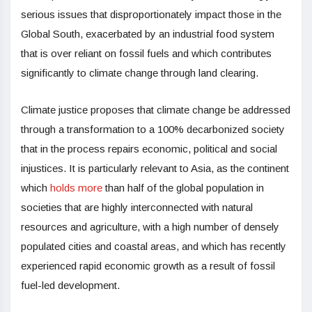
serious issues that disproportionately impact those in the
Global South, exacerbated by an industrial food system
that is over reliant on fossil fuels and which contributes
significantly to climate change through land clearing.
Climate justice proposes that climate change be addressed
through a transformation to a 100% decarbonized society
that in the process repairs economic, political and social
injustices. It is particularly relevant to Asia, as the continent
which
holds more
than half of the global population in
societies that are highly interconnected with natural
resources and agriculture, with a high number of densely
populated cities and coastal areas, and which has recently
experienced rapid economic growth as a result of fossil
fuel-led development.