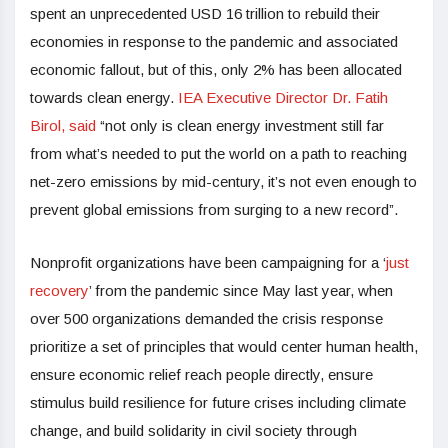
spent an unprecedented USD 16 trillion to rebuild their
economies in response to the pandemic and associated
economic fallout, but of this, only 2% has been allocated
towards clean energy.
IEA Executive Director Dr. Fatih
Birol, said
“not only is clean energy investment still far
from what’s needed to put the world on a path to reaching
net-zero emissions by mid-century, it’s not even enough to
prevent global emissions from surging to a new record”.
Nonprofit organizations have been campaigning for a ‘
just
recovery
’ from the pandemic since May last year, when
over 500 organizations demanded the crisis response
prioritize a set of principles that would center human health,
ensure economic relief reach people directly, ensure
stimulus build resilience for future crises including climate
change, and build solidarity in civil society through