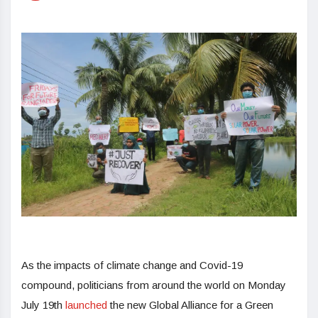
As the impacts of climate change and Covid-19
compound, politicians from around the world on Monday
July 19th
launched
the new Global Alliance for a Green