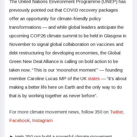
The United Nations Environment Programme (UNEP) has
previously pointed out that COVID recovery packages
offer an opportunity for climate-friendly policy
transformations — and while global leaders anticipate the
upcoming COP26 climate summit to be held in Glasgow in
November to signal global collaboration on vaccines and
debt restructuring for developing economies, the Global
Green New Deal Alliance is calling on bold action to be
taken now. “This is our ‘moonshot moment’” — founding
member Caroline Lucas MP of the UK
states
— “it’s about
making a better life here on Earth and the only way to do
that is by working together as never before”.
For more climate movement news, follow 350 on
Twitter
,
Facebook
,
Instagram
► Help 350.org build a powerful climate movement.