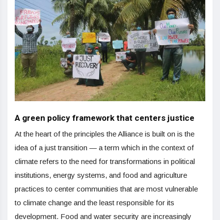
A green policy framework that centers justice
At the heart of the principles the Alliance is built on is the
idea of a just transition — a term which in the context of
climate refers to the need for transformations in political
institutions, energy systems, and food and agriculture
practices to center communities that are most vulnerable
to climate change and the least responsible for its
development. Food and water security are increasingly