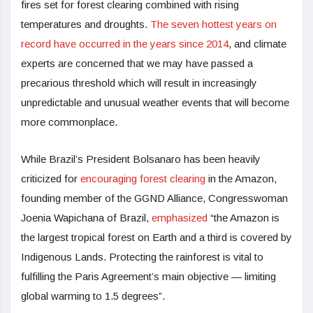
fires set for forest clearing combined with rising
temperatures and droughts.
The seven hottest years on
record have occurred in the years since 2014
, and climate
experts are concerned that we may have passed a
precarious threshold which will result in increasingly
unpredictable and unusual weather events that will become
more commonplace.
While Brazil’s President Bolsanaro has been heavily
criticized for
encouraging forest clearing
in the Amazon,
founding member of the GGND Alliance, Congresswoman
Joenia Wapichana of Brazil,
emphasized
“the Amazon is
the largest tropical forest on Earth and a third is covered by
Indigenous Lands. Protecting the rainforest is vital to
fulfilling the Paris Agreement’s main objective — limiting
global warming to 1.5 degrees”.