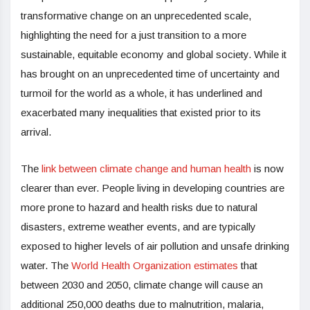
transformative change on an unprecedented scale,
highlighting the need for a just transition to a more
sustainable, equitable economy and global society. While it
has brought on an unprecedented time of uncertainty and
turmoil for the world as a whole, it has underlined and
exacerbated many inequalities that existed prior to its
arrival.
The
link between climate change and human health
is now
clearer than ever. People living in developing countries are
more prone to hazard and health risks due to natural
disasters, extreme weather events, and are typically
exposed to higher levels of air pollution and unsafe drinking
water. The
World Health Organization estimates
that
between 2030 and 2050, climate change will cause an
additional 250,000 deaths due to malnutrition, malaria,