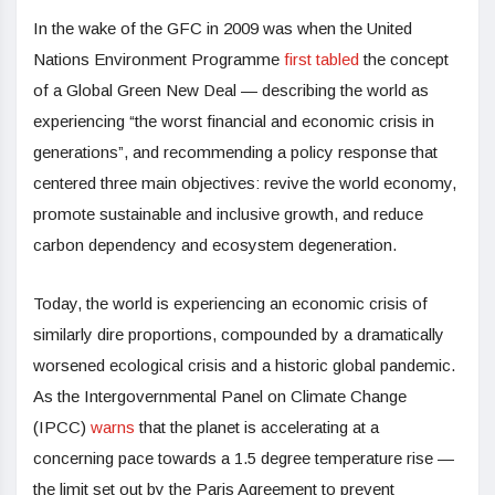
In the wake of the GFC in 2009 was when the United
Nations Environment Programme
first tabled
the concept
of a Global Green New Deal — describing the world as
experiencing “the worst financial and economic crisis in
generations”, and recommending a policy response that
centered three main objectives: revive the world economy,
promote sustainable and inclusive growth, and reduce
carbon dependency and ecosystem degeneration.
Today, the world is experiencing an economic crisis of
similarly dire proportions, compounded by a dramatically
worsened ecological crisis and a historic global pandemic.
As the Intergovernmental Panel on Climate Change
(IPCC)
warns
that the planet is accelerating at a
concerning pace towards a 1.5 degree temperature rise —
the limit set out by the Paris Agreement to prevent