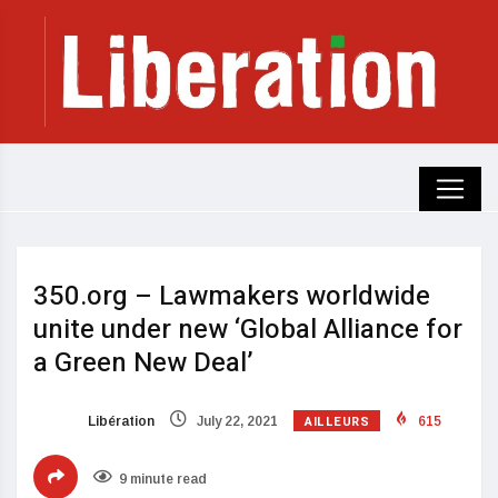
350.org – Lawmakers worldwide
unite under new ‘Global Alliance for
a Green New Deal’
AILLEURS
Libération
July 22, 2021
615
9 minute read