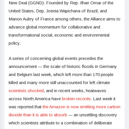
New Deal (GGND). Founded by Rep. Ilhan Omar of the
United States, Dep. Joenia Wapichana of Brazil, and
Manon Aubry of France among others, the Alliance aims to
advance global momentum for collaborative and
transformational social, economic and environmental
policy.
A series of concerning global events precedes the
announcement — the scale of historic floods in Germany
and Belgium last week, which left more than 170 people
killed and many more still unaccounted for left climate
scientists shocked
, and in recent weeks, heatwaves
across North America have
broken records
. Last week it
was reported that
the Amazon is now emitting more carbon
dioxide than it is able to absorb
— an unsettling discovery
which scientists attribute to a combination of deliberate