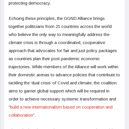
protecting democracy.
Echoing these principles, the GGND Alliance brings
together politicians from 21 countries across the world
who believe the only way to meaningfully address the
climate crisis is through a coordinated, cooperative
approach that advocates for fair and just policy packages
as countries plan their post-pandemic economic
trajectories. While members of the Alliance will work within
their domestic arenas to advance policies that contribute to
tackling the ‘dual crisis’ of Covid and climate, the coalition
aims to garner global support which will be required in
order to achieve necessary systemic transformation and
“
build a new internationalism based on cooperation and
collaboration
”.