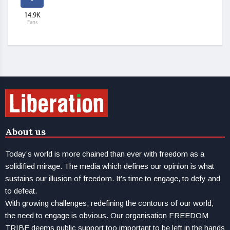
14.9K
Fans
About us
Today’s world is more chained than ever with freedom as a
solidified mirage. The media which defines our opinion is what
sustains our illusion of freedom. It’s time to engage, to defy and
to defeat.
With growing challenges, redefining the contours of our world,
the need to engage is obvious. Our organisation FREEDOM
TRIBE deems public support too important to be left in the hands