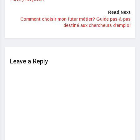
Read Next
Comment choisir mon futur métier? Guide pas-à-pas
destiné aux chercheurs d’emploi
Leave a Reply