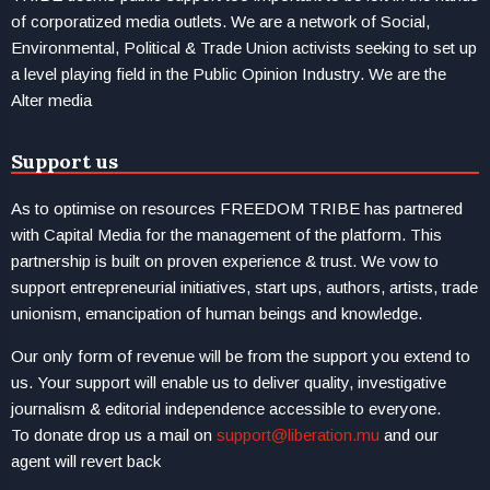
of corporatized media outlets. We are a network of Social,
Environmental, Political & Trade Union activists seeking to set up
a level playing field in the Public Opinion Industry. We are the
Alter media
Support us
As to optimise on resources FREEDOM TRIBE has partnered
with Capital Media for the management of the platform. This
partnership is built on proven experience & trust. We vow to
support entrepreneurial initiatives, start ups, authors, artists, trade
unionism, emancipation of human beings and knowledge.
Our only form of revenue will be from the support you extend to
us. Your support will enable us to deliver quality, investigative
journalism & editorial independence accessible to everyone.
To donate drop us a mail on
support@liberation.mu
and our
agent will revert back