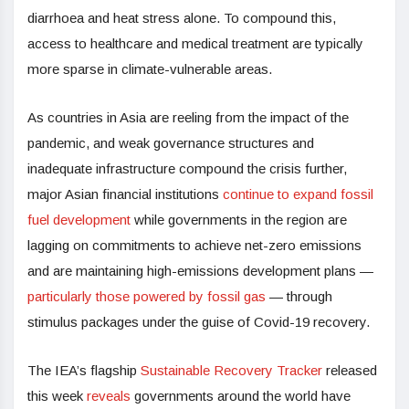
diarrhoea and heat stress alone. To compound this,
access to healthcare and medical treatment are typically
more sparse in climate-vulnerable areas.
As countries in Asia are reeling from the impact of the
pandemic, and weak governance structures and
inadequate infrastructure compound the crisis further,
major Asian financial institutions
continue to expand fossil
fuel development
while governments in the region are
lagging on commitments to achieve net-zero emissions
and are maintaining high-emissions development plans —
particularly those powered by fossil gas
— through
stimulus packages under the guise of Covid-19 recovery.
The IEA’s flagship
Sustainable Recovery Tracker
released
this week
reveals
governments around the world have