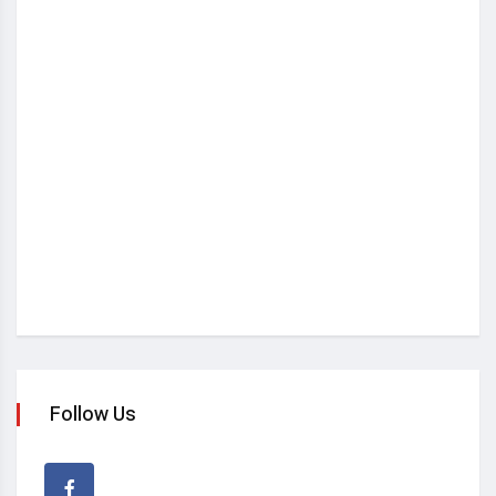
Follow Us