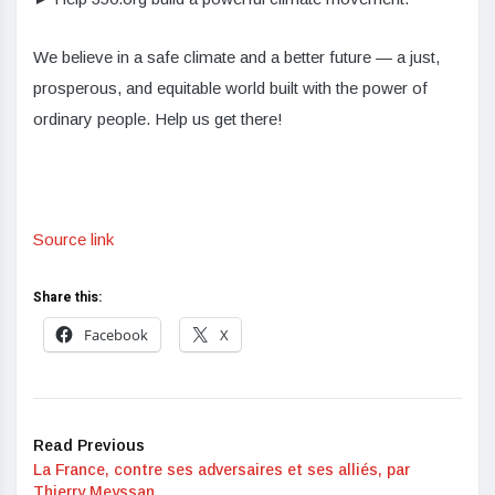
We believe in a safe climate and a better future — a just,
prosperous, and equitable world built with the power of
ordinary people. Help us get there!
Source link
Share this:
Facebook
X
Read Previous
La France, contre ses adversaires et ses alliés, par
Thierry Meyssan