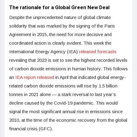
The rationale for a Global Green New Deal
Despite the unprecedented nature of global climate
solidarity that was marked by the signing of the Paris
Agreement in 2015, the need for more decisive and
coordinated action is clearly evident. This week the
International Energy Agency (IEA)
released forecasts
revealing that 2023 is set to see the highest recorded levels
of carbon dioxide emissions in human history. This follows
an
IEA report released
in April that indicated global energy-
related carbon dioxide emissions will rise by 1.5 billion
tonnes in 2021 alone — a stark reversal to last year’s
decline caused by the Covid-19 pandemic. This would
signal the most significant annual rise in emissions since
2010, at the time of the economic recovery from the global
financial crisis (GFC).