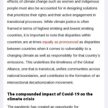
effects of climate change such as women and Indigenous
people must also be accounted for in designing solutions
that prioritizes their rights and their active engagement in
transitional processes. While climate justice is often
framed in terms of highest emitting and lowest emitting
countries, it is important to note that disparities within
countries are at times
equally as pronounced
as disparities
between countries when it comes to vulnerability to a
changing climate as well as responsibility for that country’s
emissions. This underlines the timeliness of the Global
Alliance, one that is translocal, unifies communities across
national boundaries, and contributes to the formation of an
intersectional decarbonization movement.
The compounded impact of Covid-19 on the
climate crisis
The pandemic has created an opportunity for